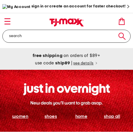
sign in or create an account for faster checkout!
free shipping
on orders of $89+
use code
ship89
|
see details
women
shoes
home
shop all