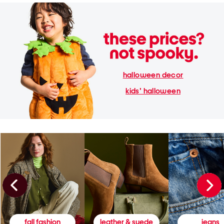
halloween decor
kids' halloween
fall fashion
leather & suede
jeans