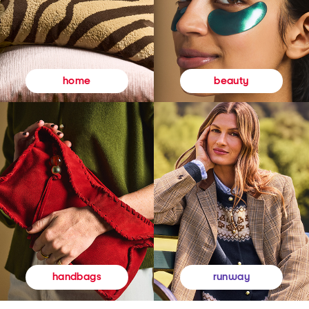
beauty
home
runway
handbags