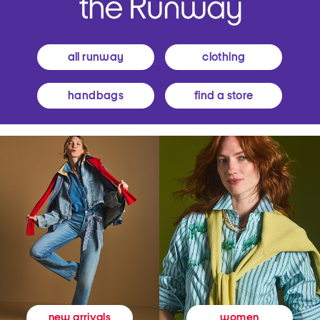
all runway
clothing
handbags
find a store
women
new arrivals