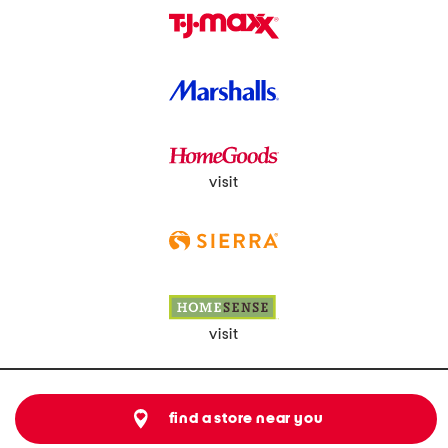
visit
visit
find a store near you