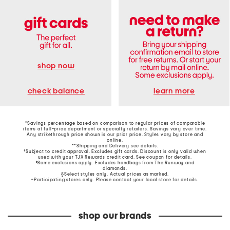
shop now
learn more
check balance
*Savings percentage based on comparison to regular prices of comparable
items at full-price department or specialty retailers. Savings vary over time.
Any strikethrough price shown is our prior price. Styles vary by store and
online.
**Shipping and Delivery see
details
.
†Subject to credit approval. Excludes gift cards. Discount is only valid when
used with your TJX Rewards credit card. See coupon for details.
‡Some exclusions apply. Excludes handbags from The Runway and
diamonds.
§Select styles only. Actual prices as marked.
~Participating stores only. Please contact your local store for details.
shop our brands