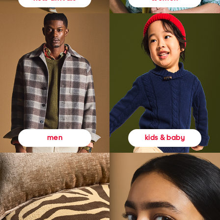
kids & baby
men