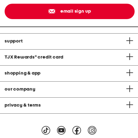
email sign up
support
TJX Rewards
®
credit card
shopping & app
our company
privacy & terms