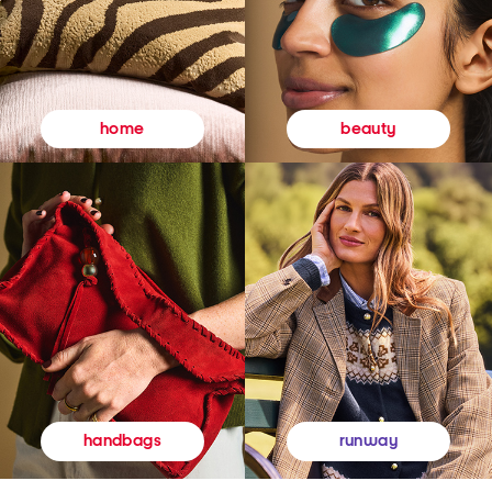
beauty
home
runway
handbags