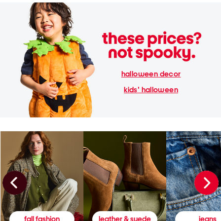
halloween decor
kids' halloween
fall fashion
leather & suede
jeans