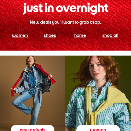
women
shoes
home
shop all
women
new arrivals