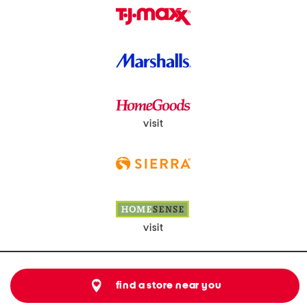
visit
visit
find a store near you