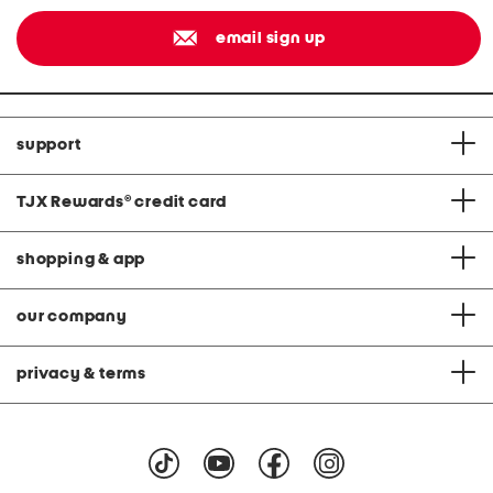
email sign up
support
TJX Rewards
®
credit card
shopping & app
our company
privacy & terms