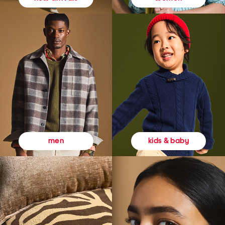
kids & baby
men