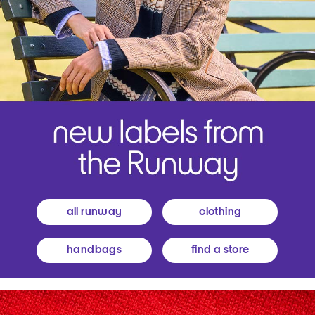
all runway
clothing
handbags
find a store