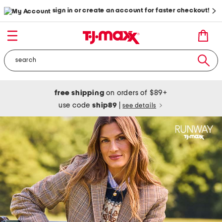
sign in or create an account for faster checkout!
free shipping
on orders of $89+
use code
ship89
|
see details