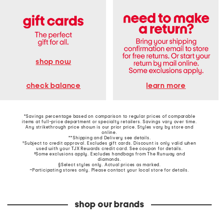
shop now
learn more
check balance
*Savings percentage based on comparison to regular prices of comparable
items at full-price department or specialty retailers. Savings vary over time.
Any strikethrough price shown is our prior price. Styles vary by store and
online.
**Shipping and Delivery see
details
.
†Subject to credit approval. Excludes gift cards. Discount is only valid when
used with your TJX Rewards credit card. See coupon for details.
‡Some exclusions apply. Excludes handbags from The Runway and
diamonds.
§Select styles only. Actual prices as marked.
~Participating stores only. Please contact your local store for details.
shop our brands