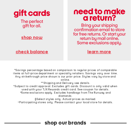
shop now
learn more
check balance
*Savings percentage based on comparison to regular prices of comparable
items at full-price department or specialty retailers. Savings vary over time.
Any strikethrough price shown is our prior price. Styles vary by store and
online.
**Shipping and Delivery see
details
.
†Subject to credit approval. Excludes gift cards. Discount is only valid when
used with your TJX Rewards credit card. See coupon for details.
‡Some exclusions apply. Excludes handbags from The Runway and
diamonds.
§Select styles only. Actual prices as marked.
~Participating stores only. Please contact your local store for details.
shop our brands