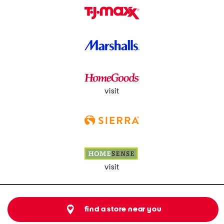
visit
visit
find a store near you