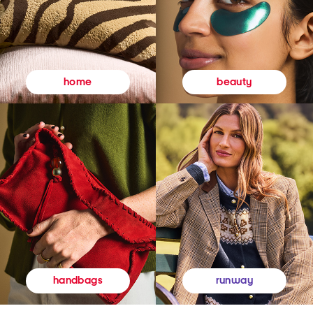
beauty
home
runway
handbags