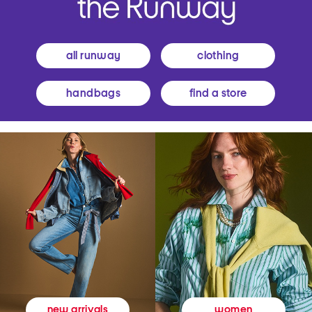
all runway
clothing
handbags
find a store
women
new arrivals