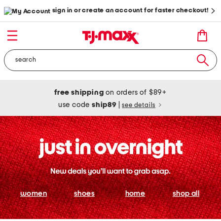
sign in or create an account for faster checkout!
free shipping
on orders of $89+
use code
ship89
|
see details
women
shoes
home
shop all