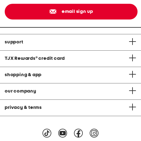
email sign up
support
TJX Rewards
®
credit card
shopping & app
our company
privacy & terms