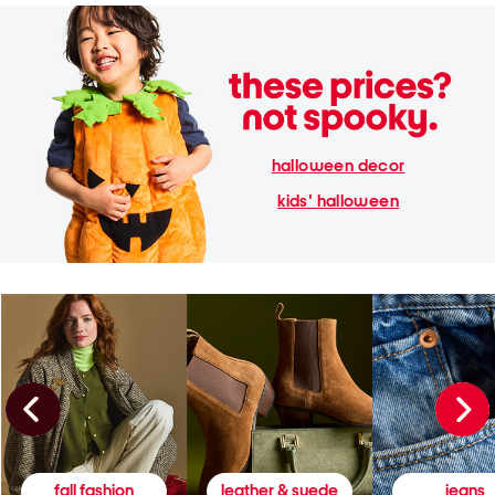
halloween decor
kids' halloween
fall fashion
leather & suede
jeans