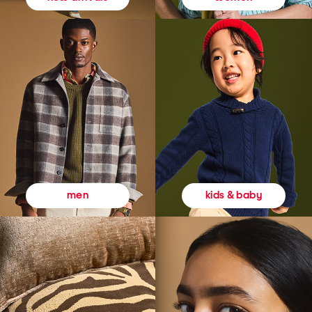
kids & baby
men