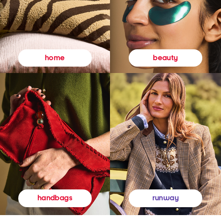
beauty
home
runway
handbags