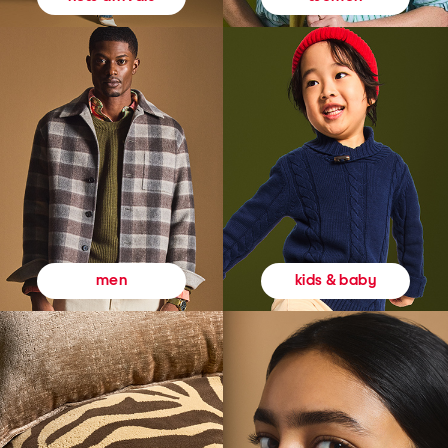
kids & baby
men