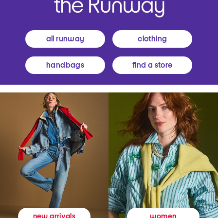
all runway
clothing
handbags
find a store
women
new arrivals