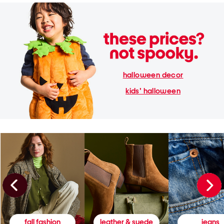
halloween decor
kids' halloween
fall fashion
leather & suede
jeans