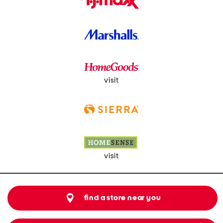
visit
visit
find a store near you