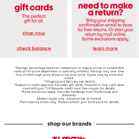
shop now
learn more
check balance
*Savings percentage based on comparison to regular prices of comparable
items at full-price department or specialty retailers. Savings vary over time.
Any strikethrough price shown is our prior price. Styles vary by store and
online.
**Shipping and Delivery see
details
.
†Subject to credit approval. Excludes gift cards. Discount is only valid when
used with your TJX Rewards credit card. See coupon for details.
‡Some exclusions apply. Excludes handbags from The Runway and
diamonds.
§Select styles only. Actual prices as marked.
~Participating stores only. Please contact your local store for details.
shop our brands