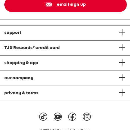
email sign up
support
TJX Rewards
®
credit card
shopping & app
our company
privacy & terms