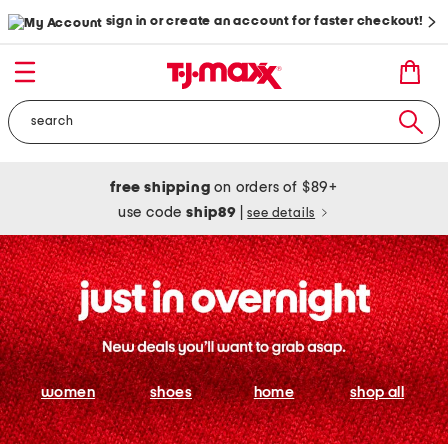
sign in or create an account for faster checkout!
free shipping
on orders of $89+
use code
ship89
|
see details
women
shoes
home
shop all