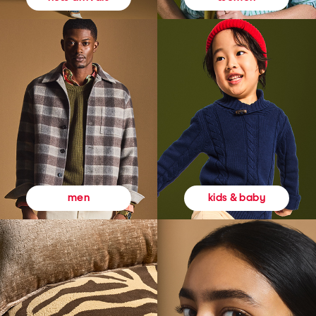
kids & baby
men