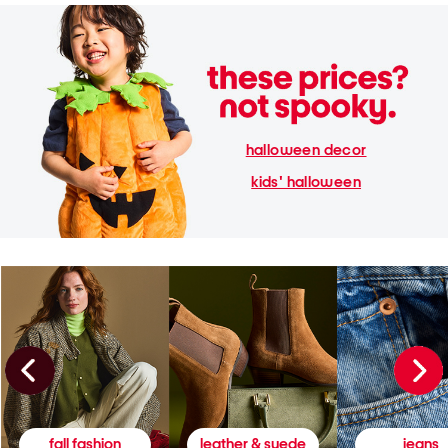
halloween decor
kids' halloween
fall fashion
leather & suede
jeans