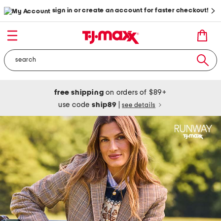
sign in or create an account for faster checkout!
free shipping
on orders of $89+
use code
ship89
|
see details