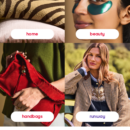
beauty
home
runway
handbags