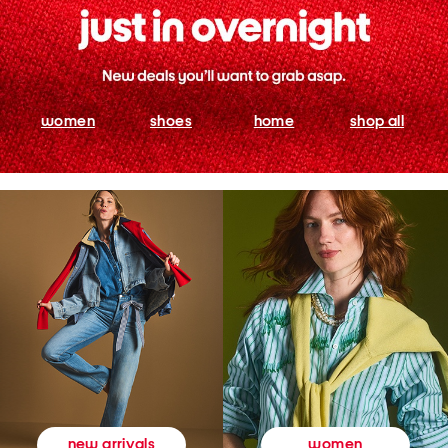
women
shoes
home
shop all
women
new arrivals