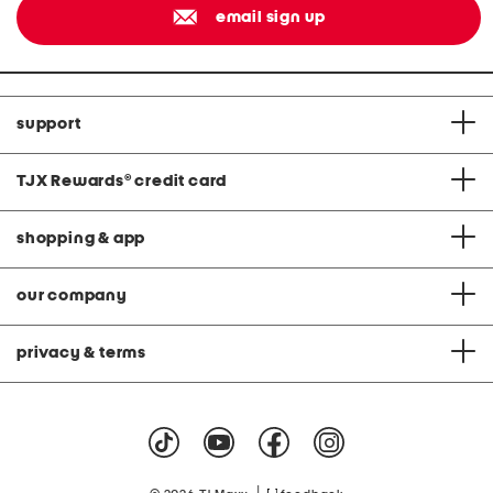
email sign up
support
TJX Rewards
®
credit card
shopping & app
our company
privacy & terms