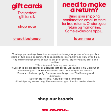
shop now
learn more
check balance
*Savings percentage based on comparison to regular prices of comparable
items at full-price department or specialty retailers. Savings vary over time.
Any strikethrough price shown is our prior price. Styles vary by store and
online.
**Shipping and Delivery see
details
.
†Subject to credit approval. Excludes gift cards. Discount is only valid when
used with your TJX Rewards credit card. See coupon for details.
‡Some exclusions apply. Excludes handbags from The Runway and
diamonds.
§Select styles only. Actual prices as marked.
~Participating stores only. Please contact your local store for details.
shop our brands