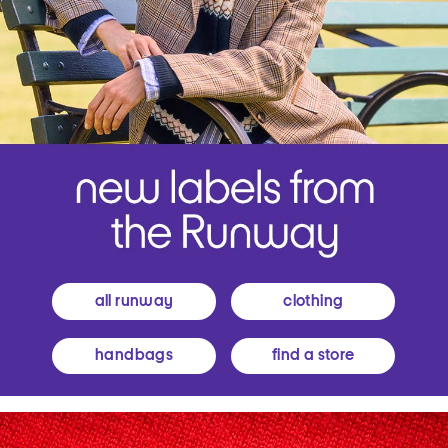
all runway
clothing
handbags
find a store