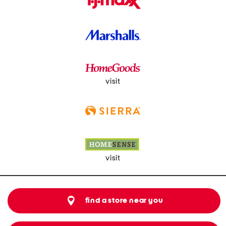
visit
visit
find a store near you