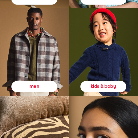
kids & baby
men