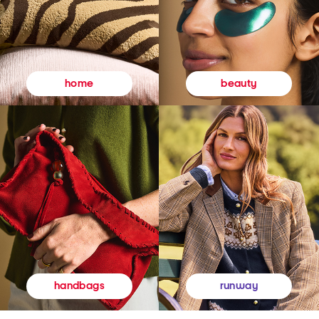
beauty
home
runway
handbags