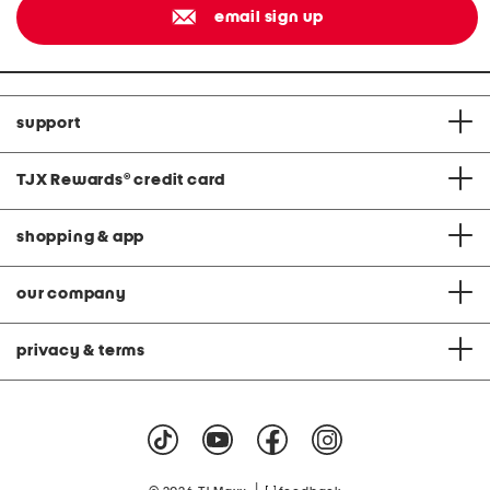
email sign up
support
TJX Rewards
®
credit card
shopping & app
our company
privacy & terms