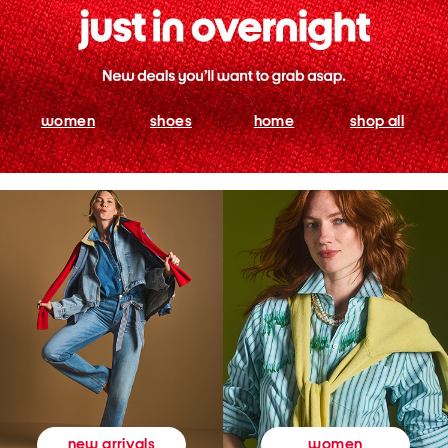
women
shoes
home
shop all
women
new arrivals