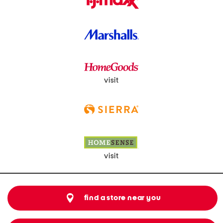
visit
visit
find a store near you