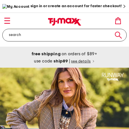
sign in or create an account for faster checkout!
free shipping
on orders of $89+
use code
ship89
|
see details