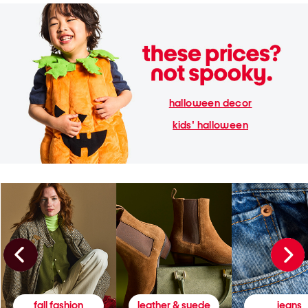
halloween decor
kids' halloween
fall fashion
leather & suede
jeans