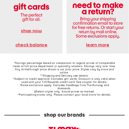
shop now
learn more
check balance
*Savings percentage based on comparison to regular prices of comparable
items at full-price department or specialty retailers. Savings vary over time.
Any strikethrough price shown is our prior price. Styles vary by store and
online.
**Shipping and Delivery see
details
.
†Subject to credit approval. Excludes gift cards. Discount is only valid when
used with your TJX Rewards credit card. See coupon for details.
‡Some exclusions apply. Excludes handbags from The Runway and
diamonds.
§Select styles only. Actual prices as marked.
~Participating stores only. Please contact your local store for details.
shop our brands