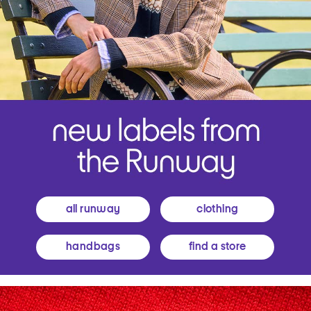
all runway
clothing
handbags
find a store