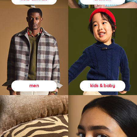
kids & baby
men