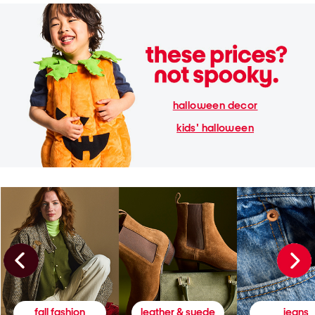
halloween decor
kids' halloween
fall fashion
leather & suede
jeans