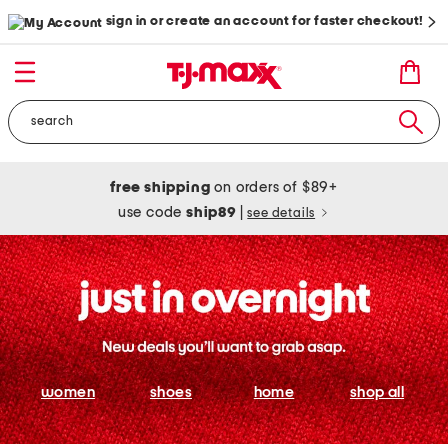
sign in or create an account for faster checkout!
free shipping
on orders of $89+
use code
ship89
|
see details
women
shoes
home
shop all