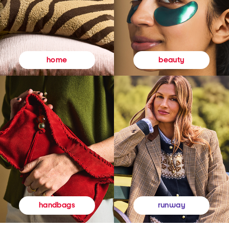
beauty
home
runway
handbags