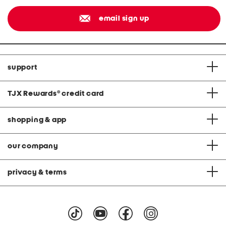
email sign up
support
TJX Rewards
®
credit card
shopping & app
our company
privacy & terms