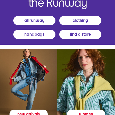
all runway
clothing
handbags
find a store
women
new arrivals