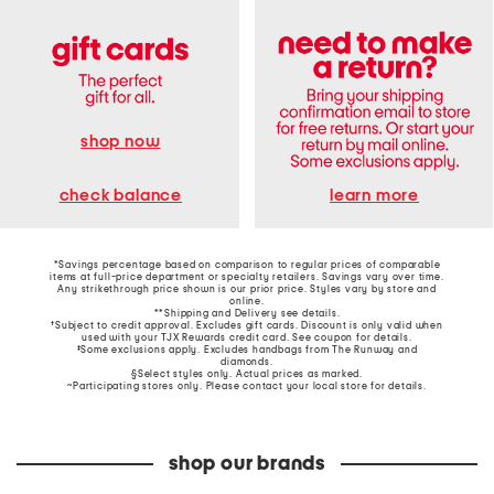
shop now
learn more
check balance
*Savings percentage based on comparison to regular prices of comparable
items at full-price department or specialty retailers. Savings vary over time.
Any strikethrough price shown is our prior price. Styles vary by store and
online.
**Shipping and Delivery see
details
.
†Subject to credit approval. Excludes gift cards. Discount is only valid when
used with your TJX Rewards credit card. See coupon for details.
‡Some exclusions apply. Excludes handbags from The Runway and
diamonds.
§Select styles only. Actual prices as marked.
~Participating stores only. Please contact your local store for details.
shop our brands