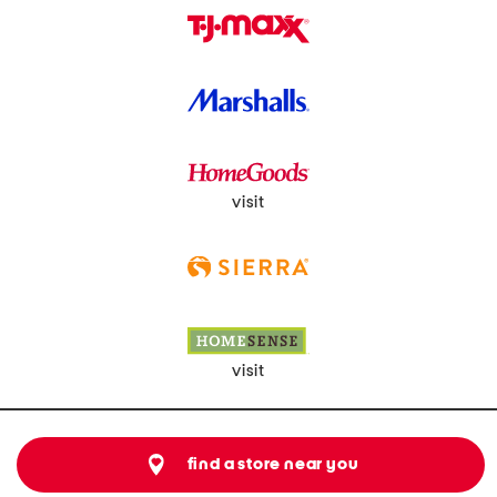
visit
visit
find a store near you