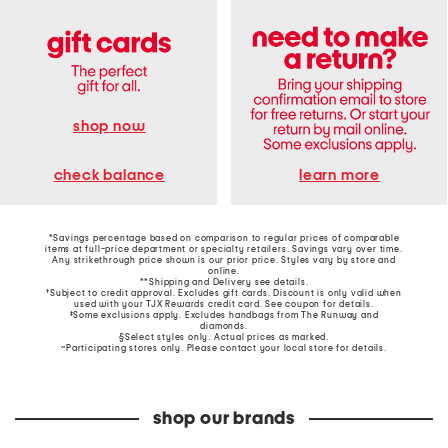
shop now
learn more
check balance
*Savings percentage based on comparison to regular prices of comparable
items at full-price department or specialty retailers. Savings vary over time.
Any strikethrough price shown is our prior price. Styles vary by store and
online.
**Shipping and Delivery see
details
.
†Subject to credit approval. Excludes gift cards. Discount is only valid when
used with your TJX Rewards credit card. See coupon for details.
‡Some exclusions apply. Excludes handbags from The Runway and
diamonds.
§Select styles only. Actual prices as marked.
~Participating stores only. Please contact your local store for details.
shop our brands