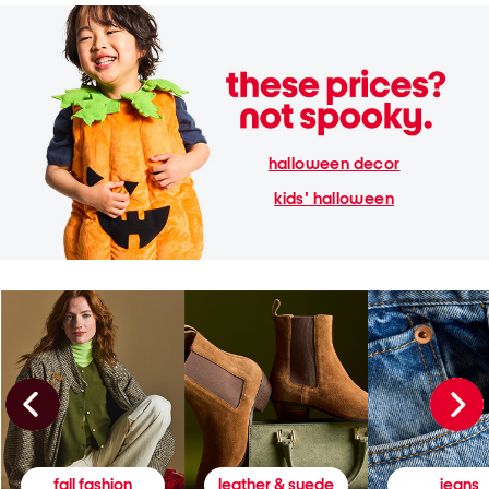
halloween decor
kids' halloween
fall fashion
leather & suede
jeans