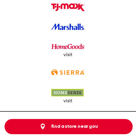
visit
visit
find a store near you