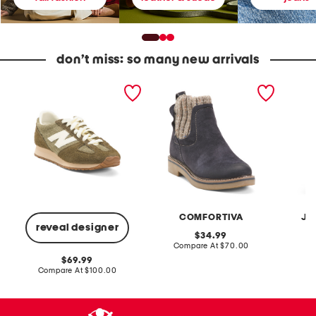
don’t miss: so many new arrivals
U
S
2
n
u
p
i
e
c
s
d
F
e
e
r
x
R
e
S
a
n
u
w
c
e
n
h
d
i
T
e
e
e
4
B
r
7
o
r
1
o
y
COMFORTIVA
JA
v
t
D
reveal designer
1
s
e
original
34.99
L
n
price:
compare
Compare At
$70.00
C
i
i
at
f
m
original
69.99
price:
e
C
price:
compare
Compare At
$100.00
s
r
at
t
price:
o
y
p
l
p