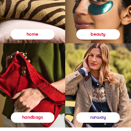
beauty
home
runway
handbags