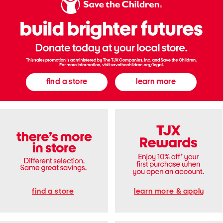
e
e
S
d
n
T
e
a
a
n
k
k
e
T
r
o
s
p
A
n
d
find a store
learn more
S
t
r
a
i
g
h
t
P
a
n
t
s
S
e
t
find a store
learn more & apply