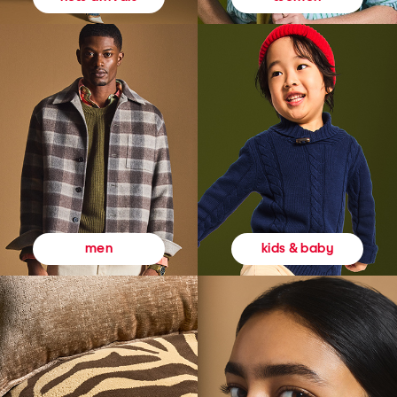
kids & baby
men