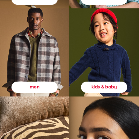
kids & baby
men