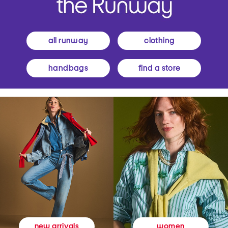
all runway
clothing
handbags
find a store
women
new arrivals