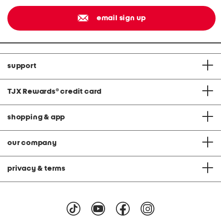
email sign up
support
TJX Rewards
®
credit card
shopping & app
our company
privacy & terms