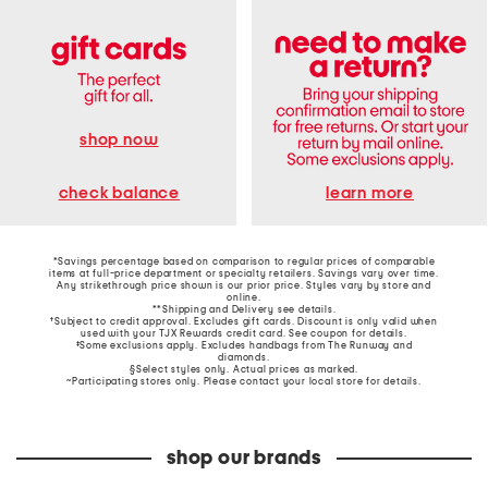
shop now
learn more
check balance
*Savings percentage based on comparison to regular prices of comparable
items at full-price department or specialty retailers. Savings vary over time.
Any strikethrough price shown is our prior price. Styles vary by store and
online.
**Shipping and Delivery see
details
.
†Subject to credit approval. Excludes gift cards. Discount is only valid when
used with your TJX Rewards credit card. See coupon for details.
‡Some exclusions apply. Excludes handbags from The Runway and
diamonds.
§Select styles only. Actual prices as marked.
~Participating stores only. Please contact your local store for details.
shop our brands