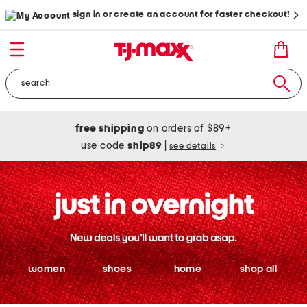
sign in or create an account for faster checkout!
free shipping
on orders of $89+
use code
ship89
|
see details
women
shoes
home
shop all