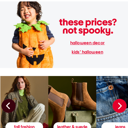
halloween decor
kids' halloween
fall fashion
leather & suede
jeans