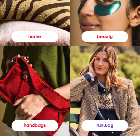
beauty
home
runway
handbags