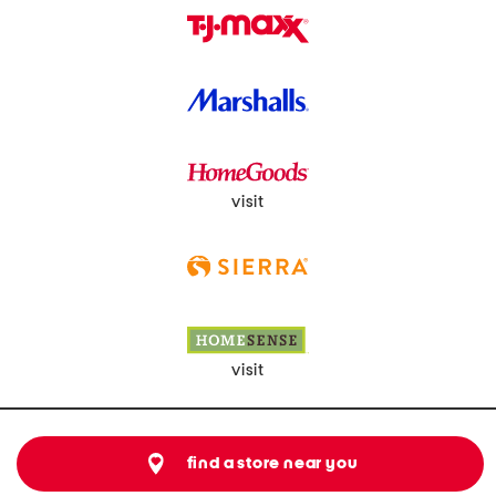
visit
visit
find a store near you