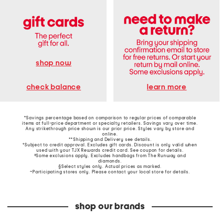
shop now
learn more
check balance
*Savings percentage based on comparison to regular prices of comparable
items at full-price department or specialty retailers. Savings vary over time.
Any strikethrough price shown is our prior price. Styles vary by store and
online.
**Shipping and Delivery see
details
.
†Subject to credit approval. Excludes gift cards. Discount is only valid when
used with your TJX Rewards credit card. See coupon for details.
‡Some exclusions apply. Excludes handbags from The Runway and
diamonds.
§Select styles only. Actual prices as marked.
~Participating stores only. Please contact your local store for details.
shop our brands