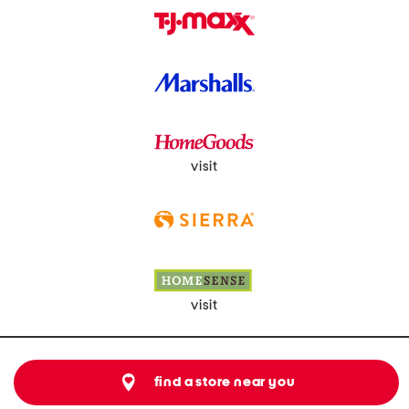
visit
visit
find a store near you