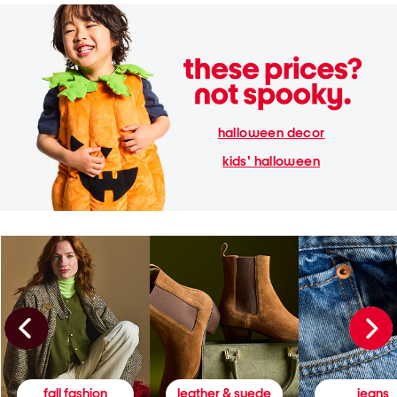
halloween decor
kids' halloween
fall fashion
leather & suede
jeans