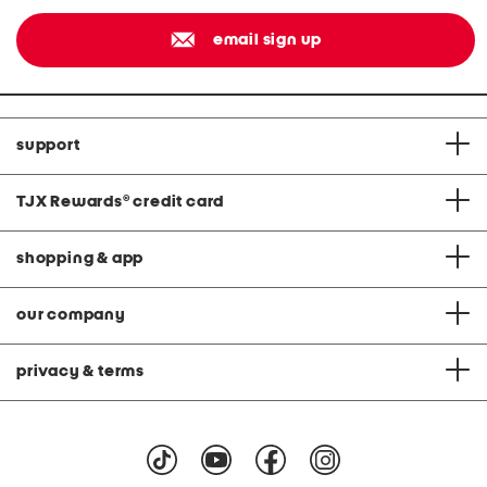
email sign up
support
TJX Rewards
®
credit card
shopping & app
our company
privacy & terms