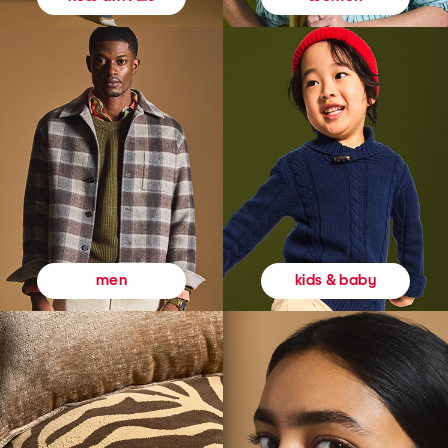
kids & baby
men