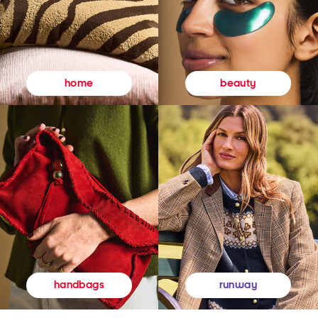
beauty
home
runway
handbags