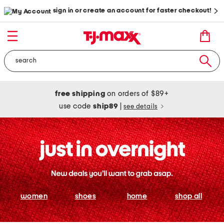
sign in or create an account for faster checkout!
free shipping
on orders of $89+
use code
ship89
|
see details
women
shoes
home
shop all