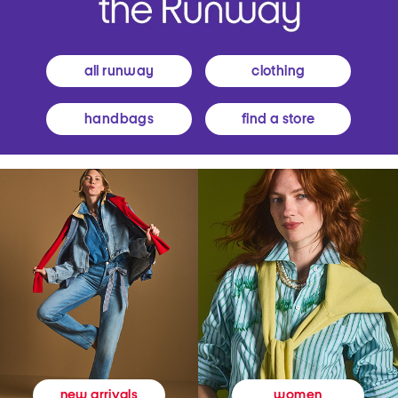
all runway
clothing
handbags
find a store
women
new arrivals