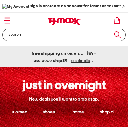
sign in or create an account for faster checkout!
free shipping
on orders of $89+
use code
ship89
|
see details
women
shoes
home
shop all