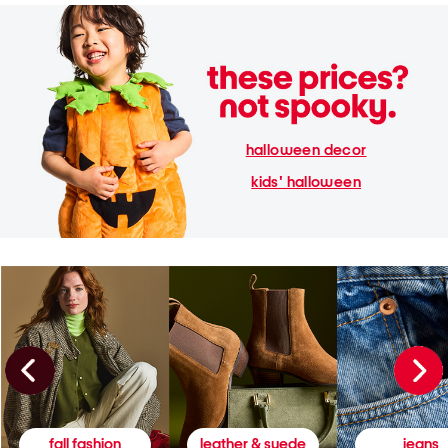
halloween decor
kids' halloween
fall fashion
leather & suede
jeans