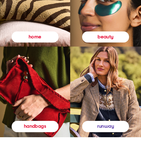
beauty
home
runway
handbags