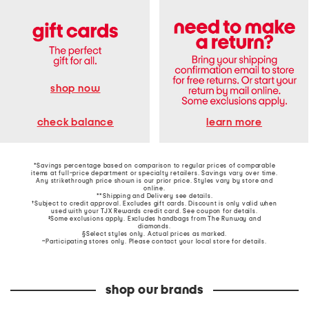
shop now
learn more
check balance
*Savings percentage based on comparison to regular prices of comparable
items at full-price department or specialty retailers. Savings vary over time.
Any strikethrough price shown is our prior price. Styles vary by store and
online.
**Shipping and Delivery see
details
.
†Subject to credit approval. Excludes gift cards. Discount is only valid when
used with your TJX Rewards credit card. See coupon for details.
‡Some exclusions apply. Excludes handbags from The Runway and
diamonds.
§Select styles only. Actual prices as marked.
~Participating stores only. Please contact your local store for details.
shop our brands