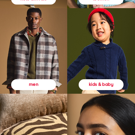
kids & baby
men