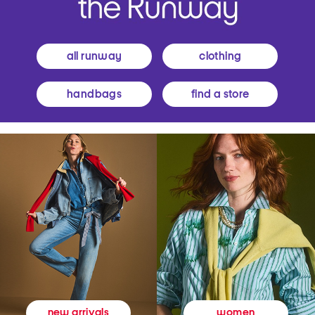
all runway
clothing
handbags
find a store
women
new arrivals