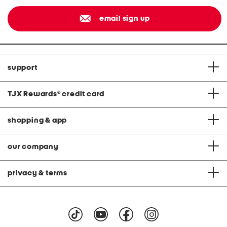
email sign up
support
TJX Rewards
®
credit card
shopping & app
our company
privacy & terms