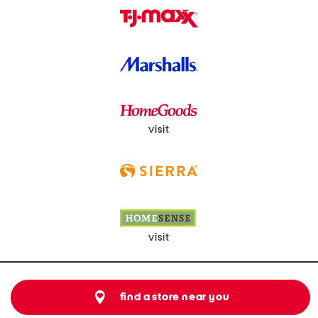
visit
visit
find a store near you