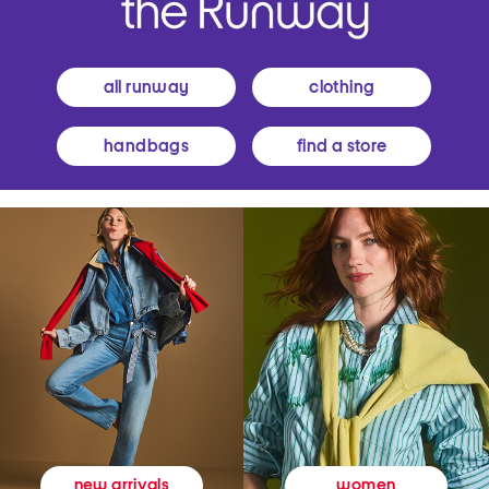
all runway
clothing
handbags
find a store
women
new arrivals