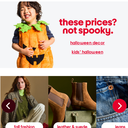
halloween decor
kids' halloween
fall fashion
leather & suede
jeans