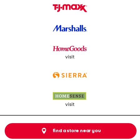
visit
visit
find a store near you