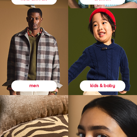
kids & baby
men