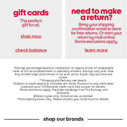
shop now
learn more
check balance
*Savings percentage based on comparison to regular prices of comparable
items at full-price department or specialty retailers. Savings vary over time.
Any strikethrough price shown is our prior price. Styles vary by store and
online.
**Shipping and Delivery see
details
.
†Subject to credit approval. Excludes gift cards. Discount is only valid when
used with your TJX Rewards credit card. See coupon for details.
‡Some exclusions apply. Excludes handbags from The Runway and
diamonds.
§Select styles only. Actual prices as marked.
~Participating stores only. Please contact your local store for details.
shop our brands