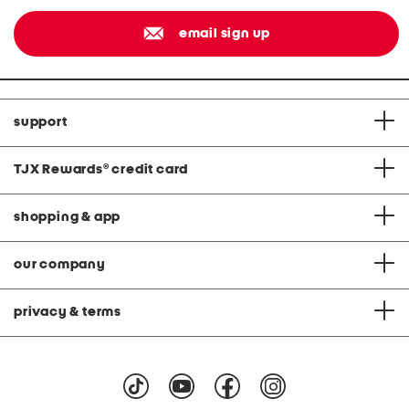
email sign up
support
TJX Rewards
®
credit card
shopping & app
our company
privacy & terms