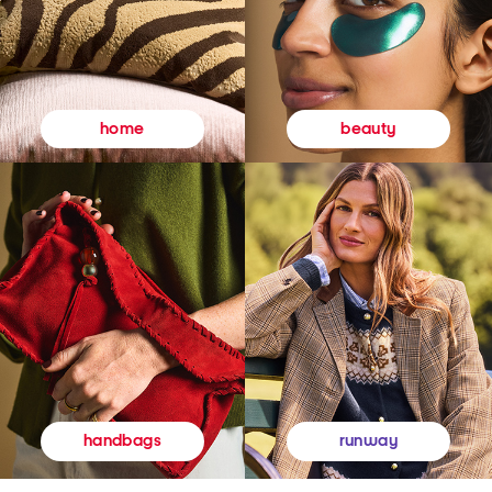
beauty
home
runway
handbags