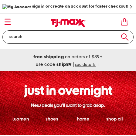
sign in or create an account for faster checkout!
free shipping
on orders of $89+
use code
ship89
|
see details
women
shoes
home
shop all