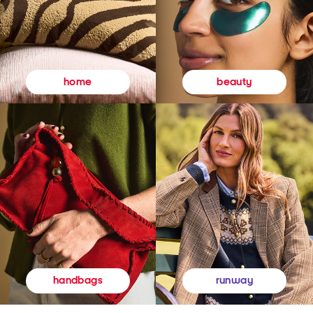
beauty
home
runway
handbags