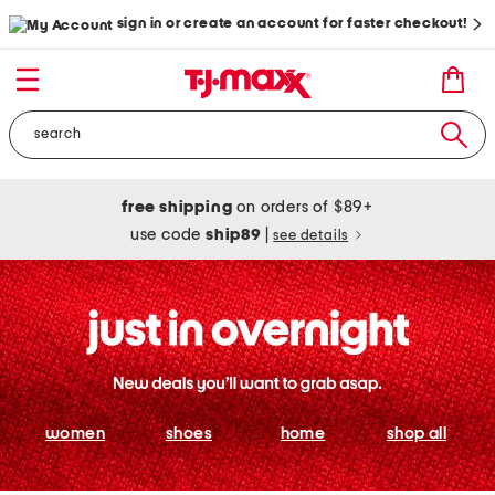
sign in or create an account for faster checkout!
free shipping
on orders of $89+
use code
ship89
|
see details
women
shoes
home
shop all