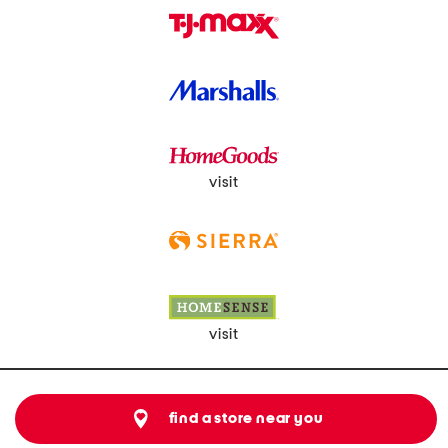
visit
visit
find a store near you