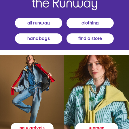
all runway
clothing
handbags
find a store
women
new arrivals