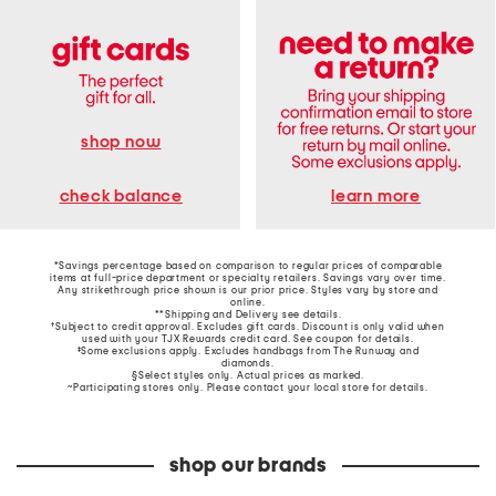
shop now
learn more
check balance
*Savings percentage based on comparison to regular prices of comparable
items at full-price department or specialty retailers. Savings vary over time.
Any strikethrough price shown is our prior price. Styles vary by store and
online.
**Shipping and Delivery see
details
.
†Subject to credit approval. Excludes gift cards. Discount is only valid when
used with your TJX Rewards credit card. See coupon for details.
‡Some exclusions apply. Excludes handbags from The Runway and
diamonds.
§Select styles only. Actual prices as marked.
~Participating stores only. Please contact your local store for details.
shop our brands