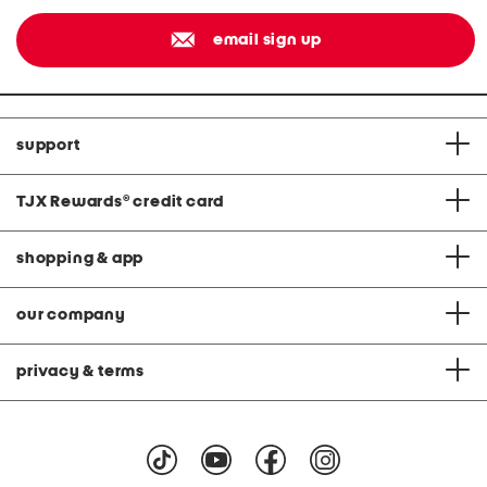
email sign up
support
TJX Rewards
®
credit card
shopping & app
our company
privacy & terms