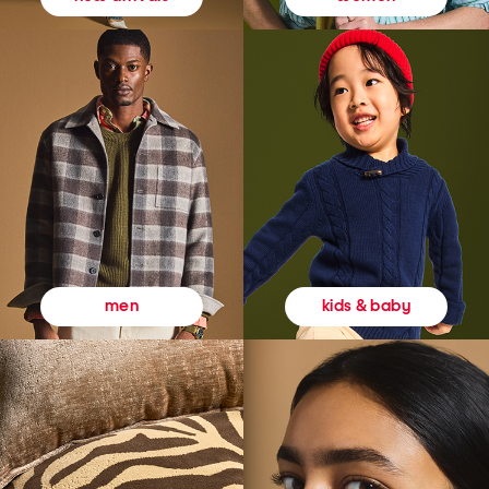
kids & baby
men