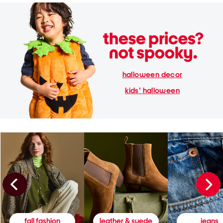
halloween decor
kids' halloween
fall fashion
leather & suede
jeans