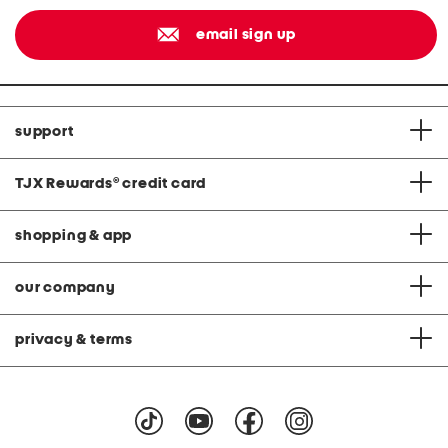
email sign up
support
TJX Rewards
®
credit card
shopping & app
our company
privacy & terms