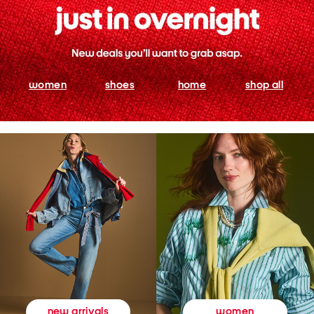
women
shoes
home
shop all
women
new arrivals