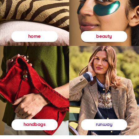
beauty
home
runway
handbags