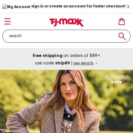
sign in or create an account for faster checkout!
free shipping
on orders of $89+
use code
ship89
|
see details