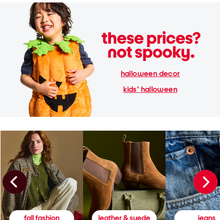
halloween decor
kids' halloween
fall fashion
leather & suede
jeans