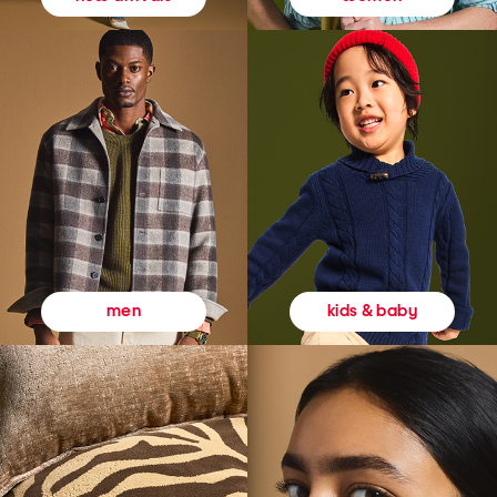
kids & baby
men