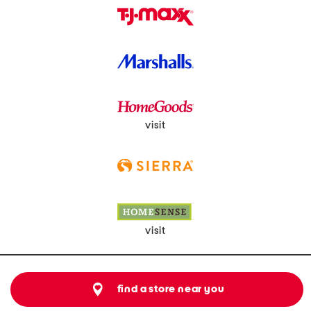
visit
visit
find a store near you