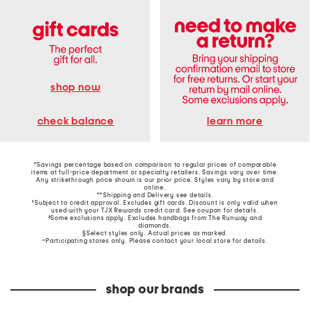
shop now
learn more
check balance
*Savings percentage based on comparison to regular prices of comparable
items at full-price department or specialty retailers. Savings vary over time.
Any strikethrough price shown is our prior price. Styles vary by store and
online.
**Shipping and Delivery see
details
.
†Subject to credit approval. Excludes gift cards. Discount is only valid when
used with your TJX Rewards credit card. See coupon for details.
‡Some exclusions apply. Excludes handbags from The Runway and
diamonds.
§Select styles only. Actual prices as marked.
~Participating stores only. Please contact your local store for details.
shop our brands