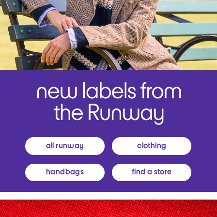
all runway
clothing
handbags
find a store