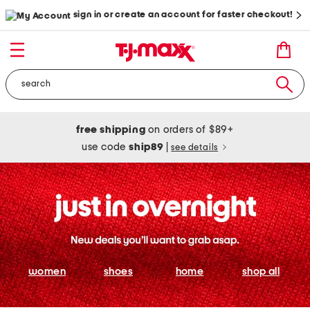
sign in or create an account for faster checkout!
free shipping
on orders of $89+
use code
ship89
|
see details
women
shoes
home
shop all