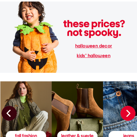
halloween decor
kids' halloween
fall fashion
leather & suede
jeans