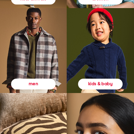
kids & baby
men