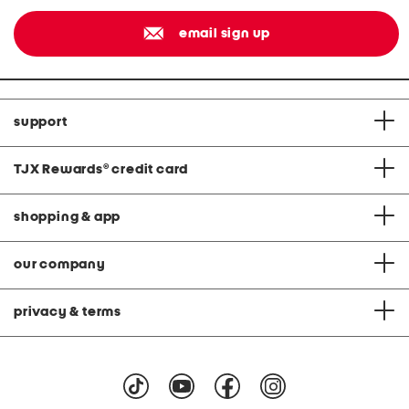
email sign up
support
TJX Rewards
®
credit card
shopping & app
our company
privacy & terms