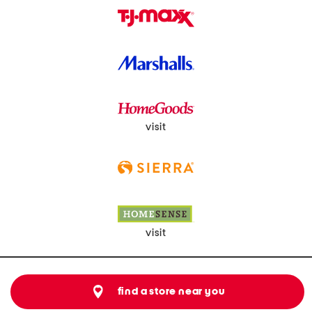
visit
visit
find a store near you