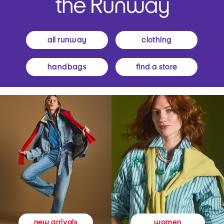
all runway
clothing
handbags
find a store
women
new arrivals