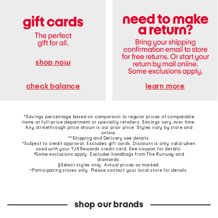
shop now
learn more
check balance
*Savings percentage based on comparison to regular prices of comparable
items at full-price department or specialty retailers. Savings vary over time.
Any strikethrough price shown is our prior price. Styles vary by store and
online.
**Shipping and Delivery see
details
.
†Subject to credit approval. Excludes gift cards. Discount is only valid when
used with your TJX Rewards credit card. See coupon for details.
‡Some exclusions apply. Excludes handbags from The Runway and
diamonds.
§Select styles only. Actual prices as marked.
~Participating stores only. Please contact your local store for details.
shop our brands