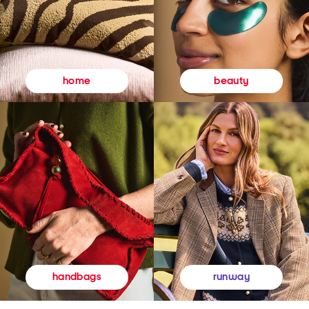
beauty
home
runway
handbags