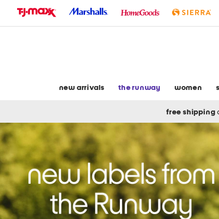
skip
to
navigation
skip
to
main
content
new arrivals
the runway
women
free shipping