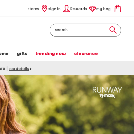
stores
sign in
Rewards
my bag
Search
ome
gifts
trending now
clearance
tore
|
see details