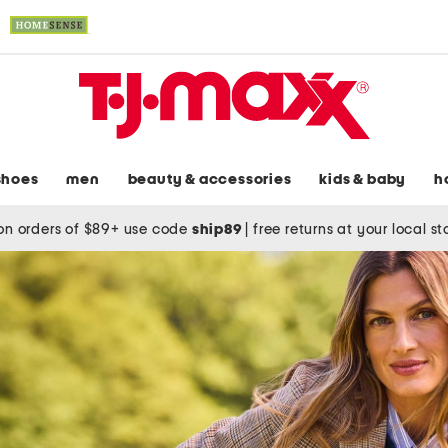
shoes
men
beauty & accessories
kids & baby
h
on orders of $89+ use code
ship89
|
free returns at your local s