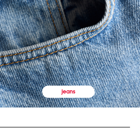
jeans