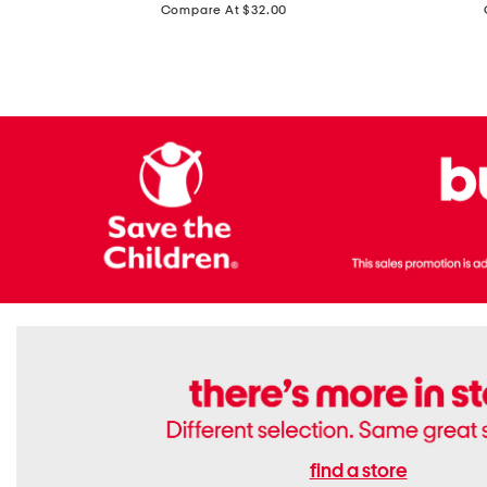
price:
Compare At $32.00
Top
Foil
With
Knit
Removable
V-
Cups
neck
Long
Sleeve
Dress
find a store