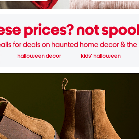
halloween decor
kids' halloween