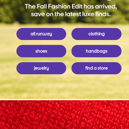
all runway
clothing
shoes
handbags
jewelry
find a store