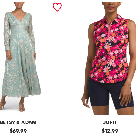
BETSY & ADAM
JOFIT
original
Upf50
original
$
69.99
$
12.99
Sleeveless