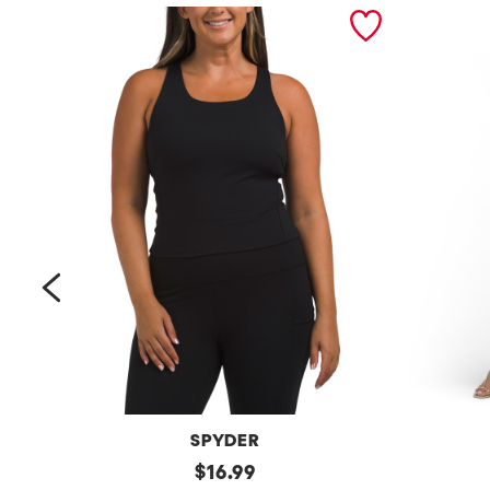
prev
SPYDER
Bra
original
Petite
$
16.99
Tank
Long