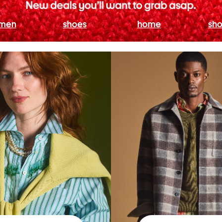
men
shoes
home
sho