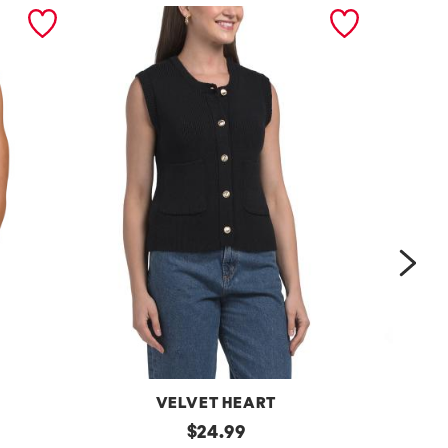
nex
VELVET HEART
Moana
original
One
$
24.99
Button
Shoulder