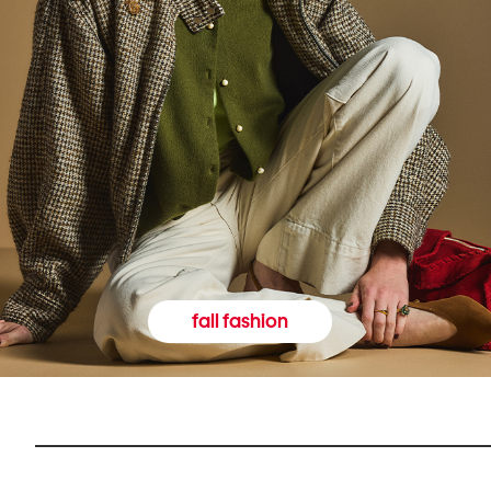
fall fashion