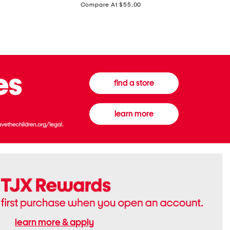
price:
Compare At $55.00
Front
Chiffon
Sweater
Gown
Vest
find a store
learn more
learn more & apply