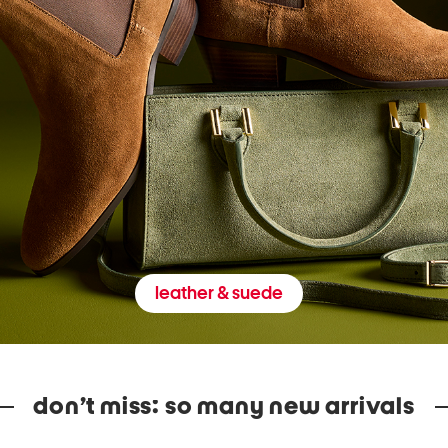
leather & suede
don’t miss: so many new arrivals