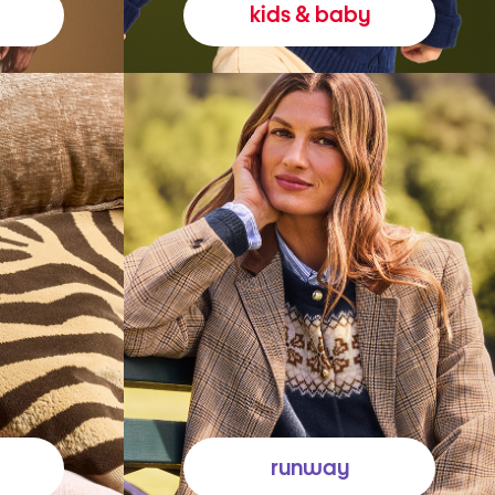
kids & baby
runway