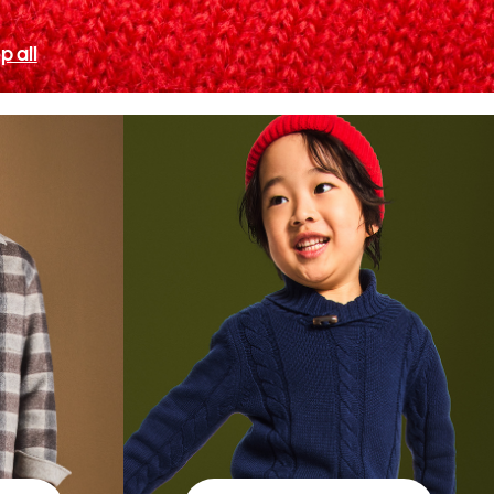
p all