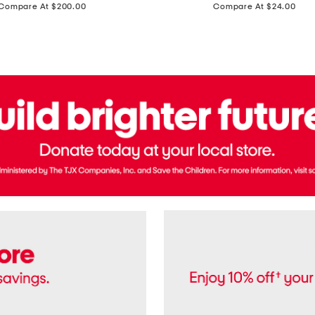
price:
price:
Compare At $200.00
Compare At $24.00
Polo