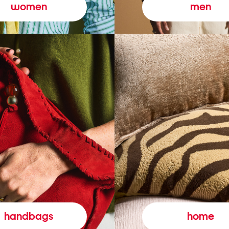
women
men
handbags
home