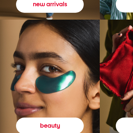
new arrivals
beauty