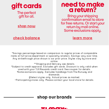
shop now
learn more
check balance
*Savings percentage based on comparison to regular prices of comparable
items at full-price department or specialty retailers. Savings vary over time.
Any strikethrough price shown is our prior price. Styles vary by store and
online.
**Shipping and Delivery see
details
.
†Subject to credit approval. Excludes gift cards. Discount is only valid when
used with your TJX Rewards credit card. See coupon for details.
‡Some exclusions apply. Excludes handbags from The Runway and
diamonds.
§Select styles only. Actual prices as marked.
~Participating stores only. Please contact your local store for details.
shop our brands