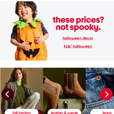
halloween decor
kids' halloween
fall fashion
leather & suede
jeans