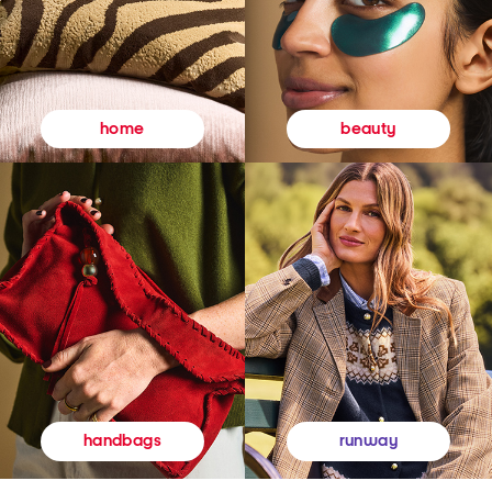
beauty
home
runway
handbags