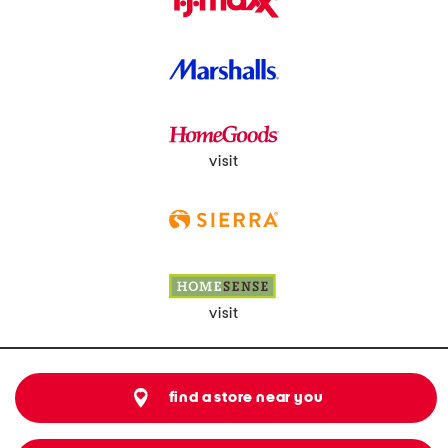
visit
visit
find a store near you