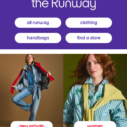
all runway
clothing
handbags
find a store
women
new arrivals