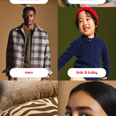
kids & baby
men