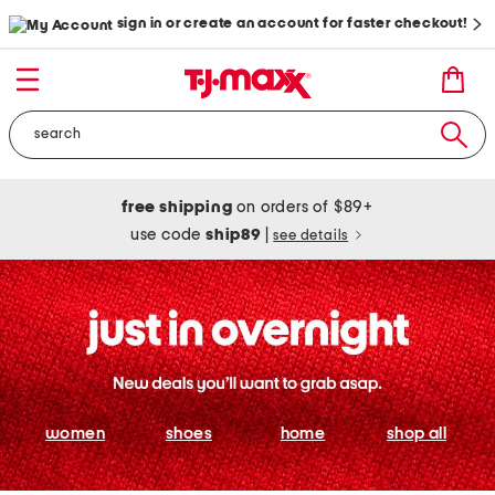
sign in or create an account for faster checkout!
free shipping
on orders of $89+
use code
ship89
|
see details
women
shoes
home
shop all