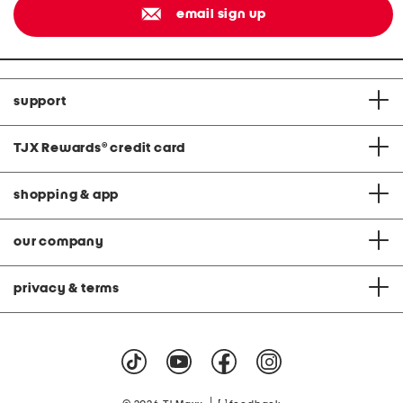
email sign up
support
TJX Rewards
®
credit card
shopping & app
our company
privacy & terms