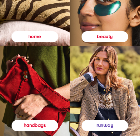
beauty
home
runway
handbags