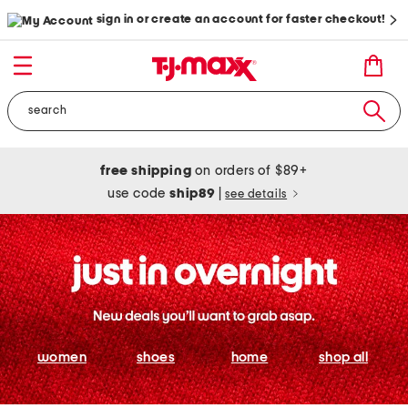
sign in or create an account for faster checkout!
free shipping
on orders of $89+
use code
ship89
|
see details
women
shoes
home
shop all