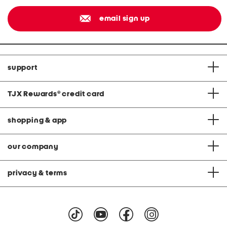
email sign up
support
TJX Rewards
®
credit card
shopping & app
our company
privacy & terms