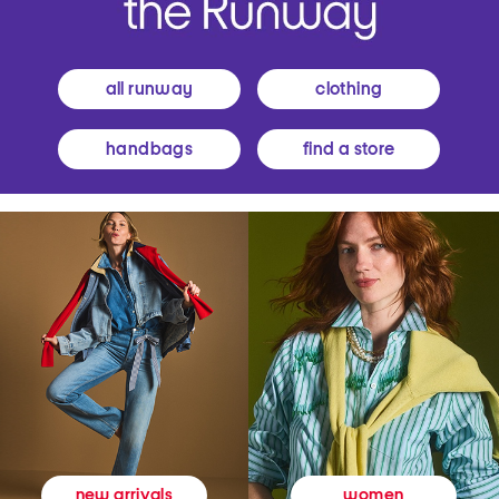
all runway
clothing
handbags
find a store
women
new arrivals