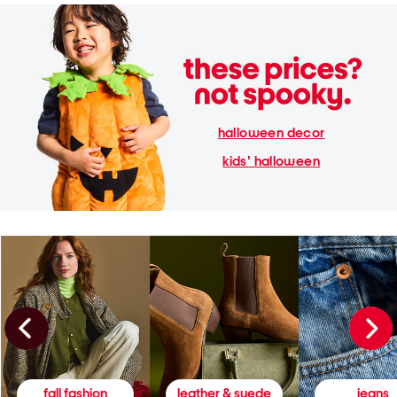
halloween decor
kids' halloween
fall fashion
leather & suede
jeans