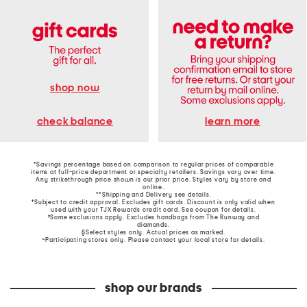
shop now
learn more
check balance
*Savings percentage based on comparison to regular prices of comparable
items at full-price department or specialty retailers. Savings vary over time.
Any strikethrough price shown is our prior price. Styles vary by store and
online.
**Shipping and Delivery see
details
.
†Subject to credit approval. Excludes gift cards. Discount is only valid when
used with your TJX Rewards credit card. See coupon for details.
‡Some exclusions apply. Excludes handbags from The Runway and
diamonds.
§Select styles only. Actual prices as marked.
~Participating stores only. Please contact your local store for details.
shop our brands