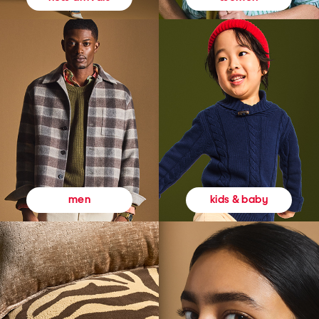
kids & baby
men