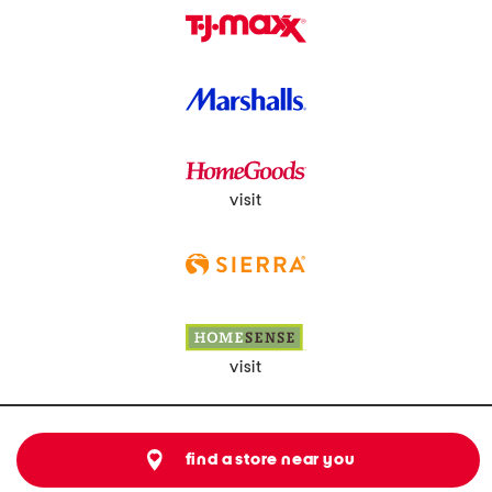
visit
visit
find a store near you