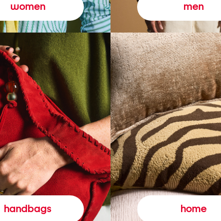
women
men
handbags
home