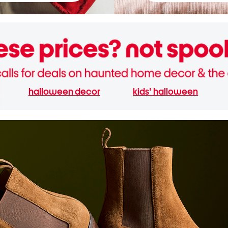
halloween decor
kids' halloween