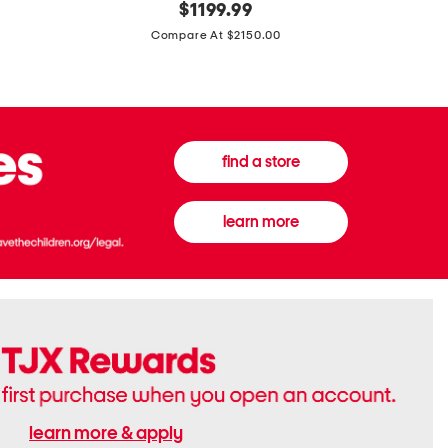
original
$
1199.99
And
20
price:
Canvas
Cushion
Compare At $2150.00
Medium
De
Banwell
Beaute
House
Compact
Check
Foundatio
Satchel
find a store
learn more
learn more & apply