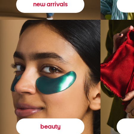
new arrivals
beauty