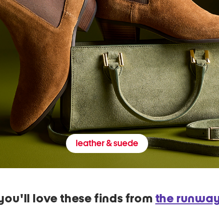
leather & suede
you'll love these finds from
the runwa