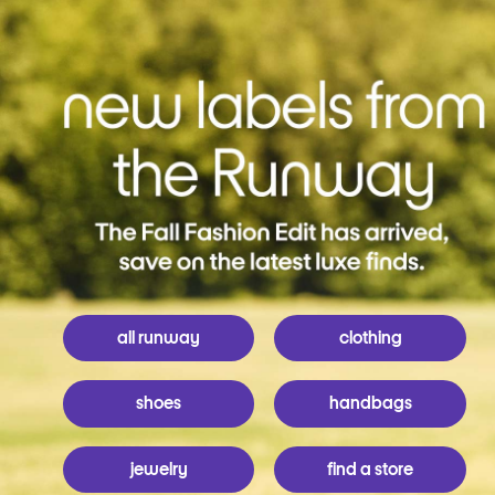
all runway
clothing
shoes
handbags
jewelry
find a store