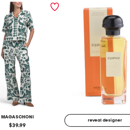
MAGASCHONI
reveal designer
original
$
39.99
Made