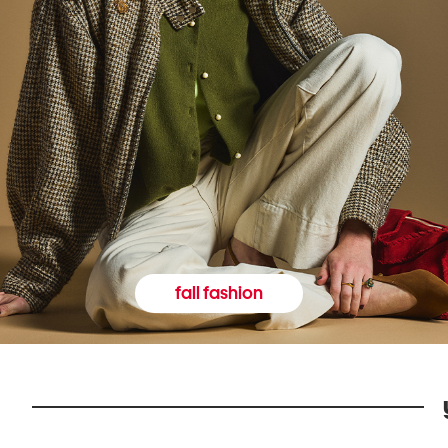
fall fashion