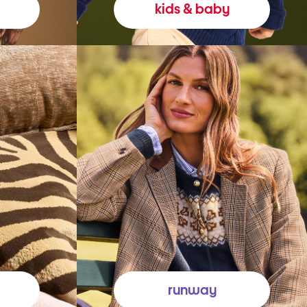
kids & baby
runway