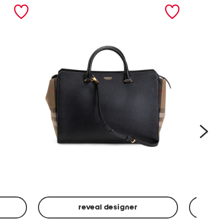
nex
reveal designer
Leather
Spf