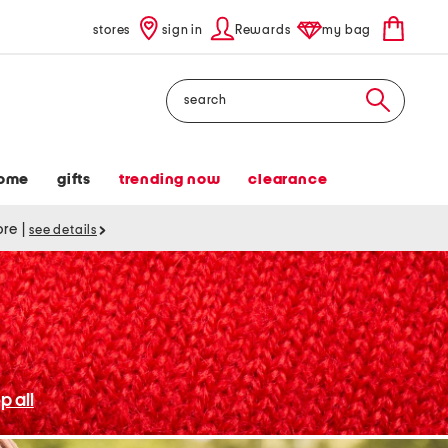
stores
sign in
Rewards
my bag
Search
ome
gifts
trending now
clearance
tore
|
see details
p all