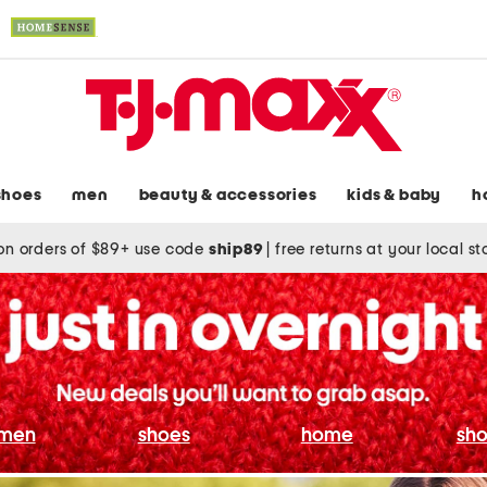
shoes
men
beauty & accessories
kids & baby
h
on orders of $89+ use code
ship89
|
free returns at your local s
men
shoes
home
sho