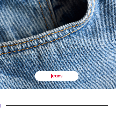
jeans
y