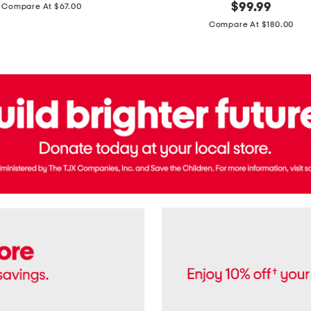
price:
original
$
99.99
Compare At $67.00
In
price:
France
Compare At $180.00
3.3oz
Equipage
Eau
De
Toilette