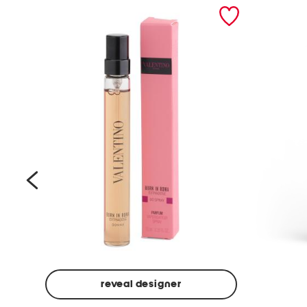
prev
reveal designer
Beige
Ground
Made