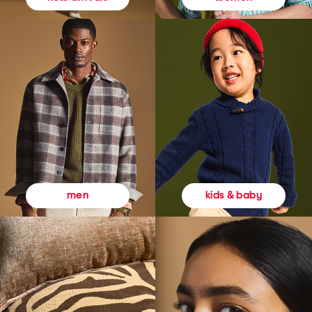
kids & baby
men