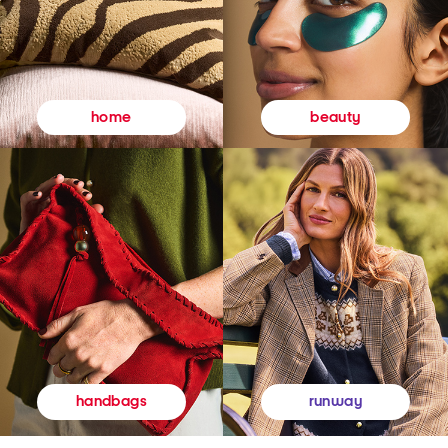
beauty
home
runway
handbags