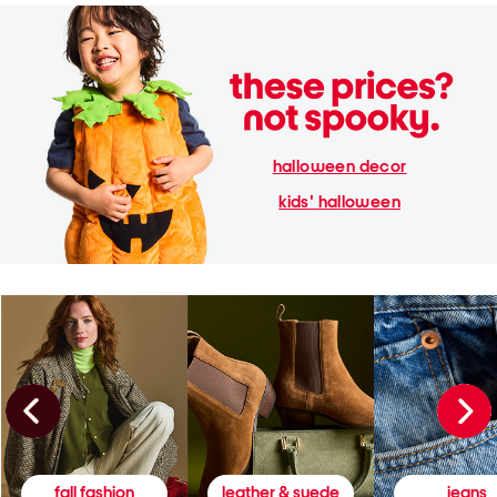
halloween decor
kids' halloween
fall fashion
leather & suede
jeans