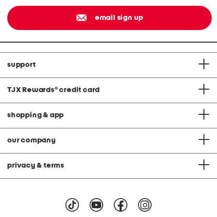
email sign up
support
TJX Rewards
®
credit card
shopping & app
our company
privacy & terms