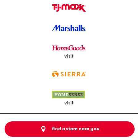
visit
visit
find a store near you