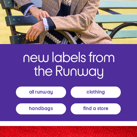
all runway
clothing
handbags
find a store