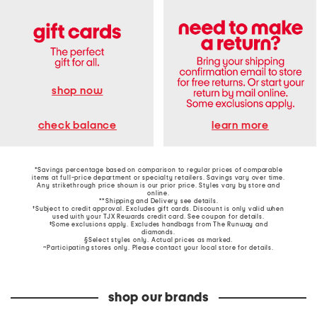
shop now
learn more
check balance
*Savings percentage based on comparison to regular prices of comparable
items at full-price department or specialty retailers. Savings vary over time.
Any strikethrough price shown is our prior price. Styles vary by store and
online.
**Shipping and Delivery see
details
.
†Subject to credit approval. Excludes gift cards. Discount is only valid when
used with your TJX Rewards credit card. See coupon for details.
‡Some exclusions apply. Excludes handbags from The Runway and
diamonds.
§Select styles only. Actual prices as marked.
~Participating stores only. Please contact your local store for details.
shop our brands