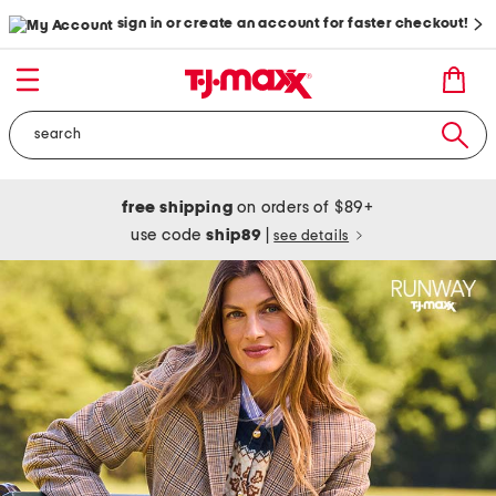
sign in or create an account for faster checkout!
free shipping
on orders of $89+
use code
ship89
|
see details