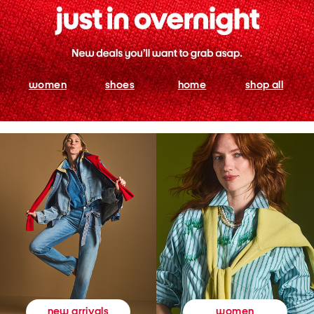
women
shoes
home
shop all
women
new arrivals