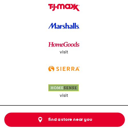
visit
visit
find a store near you