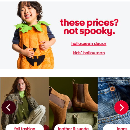
halloween decor
kids' halloween
fall fashion
leather & suede
jeans