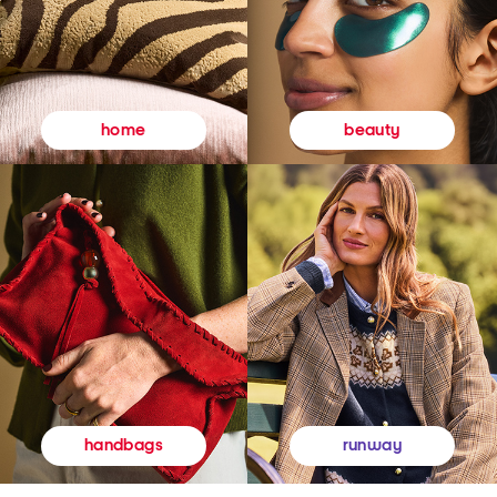
beauty
home
runway
handbags