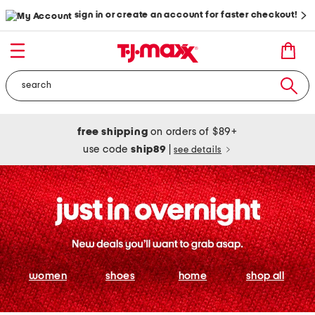
sign in or create an account for faster checkout!
free shipping
on orders of $89+
use code
ship89
|
see details
women
shoes
home
shop all