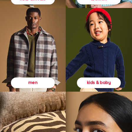
kids & baby
men