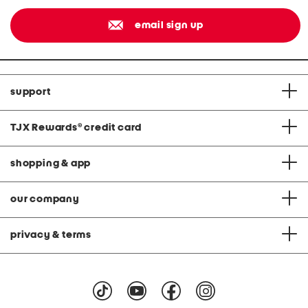
email sign up
support
TJX Rewards
®
credit card
shopping & app
our company
privacy & terms