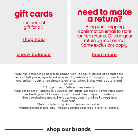
shop now
learn more
check balance
*Savings percentage based on comparison to regular prices of comparable
items at full-price department or specialty retailers. Savings vary over time.
Any strikethrough price shown is our prior price. Styles vary by store and
online.
**Shipping and Delivery see
details
.
†Subject to credit approval. Excludes gift cards. Discount is only valid when
used with your TJX Rewards credit card. See coupon for details.
‡Some exclusions apply. Excludes handbags from The Runway and
diamonds.
§Select styles only. Actual prices as marked.
~Participating stores only. Please contact your local store for details.
shop our brands