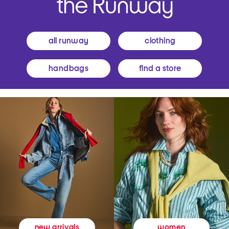
all runway
clothing
handbags
find a store
women
new arrivals