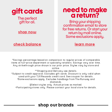
shop now
learn more
check balance
*Savings percentage based on comparison to regular prices of comparable
items at full-price department or specialty retailers. Savings vary over time.
Any strikethrough price shown is our prior price. Styles vary by store and
online.
**Shipping and Delivery see
details
.
†Subject to credit approval. Excludes gift cards. Discount is only valid when
used with your TJX Rewards credit card. See coupon for details.
‡Some exclusions apply. Excludes handbags from The Runway and
diamonds.
§Select styles only. Actual prices as marked.
~Participating stores only. Please contact your local store for details.
shop our brands