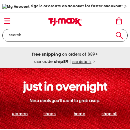
sign in or create an account for faster checkout!
free shipping
on orders of $89+
use code
ship89
|
see details
women
shoes
home
shop all