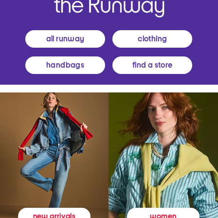
all runway
clothing
handbags
find a store
women
new arrivals