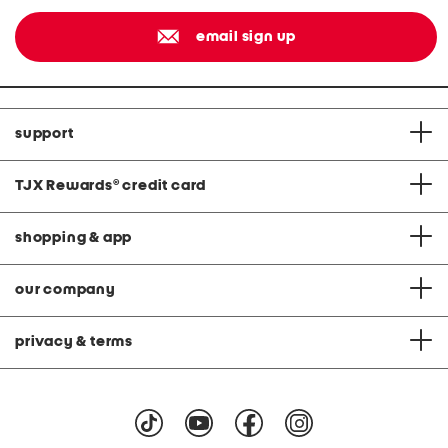
email sign up
support
TJX Rewards
®
credit card
shopping & app
our company
privacy & terms