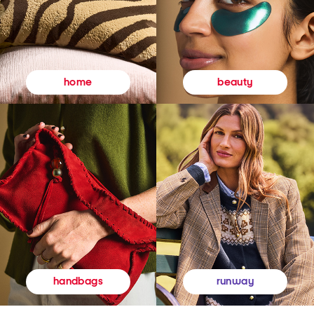
beauty
home
runway
handbags