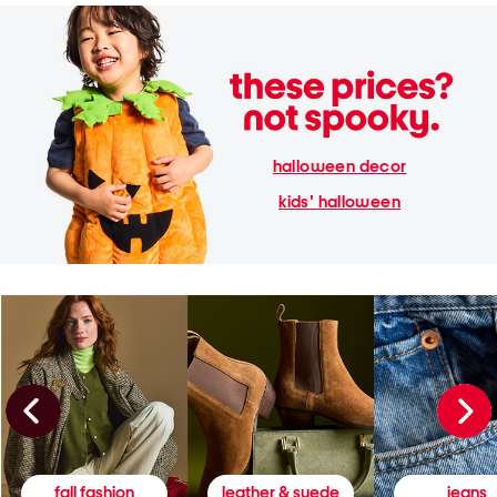
halloween decor
kids' halloween
fall fashion
leather & suede
jeans