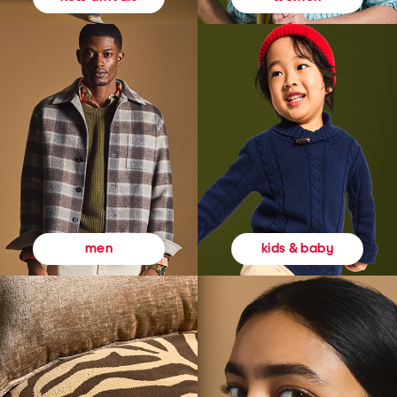
kids & baby
men