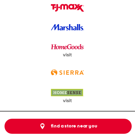
visit
visit
find a store near you