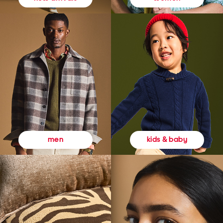
kids & baby
men