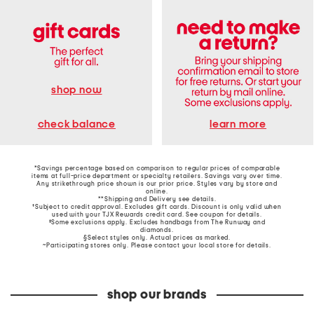
shop now
learn more
check balance
*Savings percentage based on comparison to regular prices of comparable
items at full-price department or specialty retailers. Savings vary over time.
Any strikethrough price shown is our prior price. Styles vary by store and
online.
**Shipping and Delivery see
details
.
†Subject to credit approval. Excludes gift cards. Discount is only valid when
used with your TJX Rewards credit card. See coupon for details.
‡Some exclusions apply. Excludes handbags from The Runway and
diamonds.
§Select styles only. Actual prices as marked.
~Participating stores only. Please contact your local store for details.
shop our brands