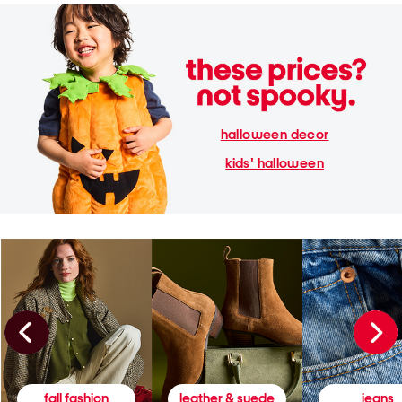
halloween decor
kids' halloween
fall fashion
leather & suede
jeans