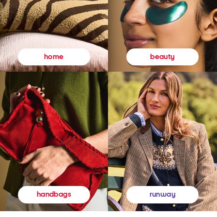
beauty
home
runway
handbags