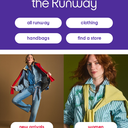
all runway
clothing
handbags
find a store
women
new arrivals