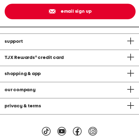
email sign up
support
TJX Rewards
®
credit card
shopping & app
our company
privacy & terms