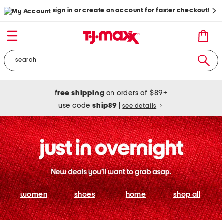
sign in or create an account for faster checkout!
free shipping
on orders of $89+
use code
ship89
|
see details
women
shoes
home
shop all