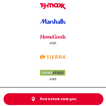
visit
visit
find a store near you