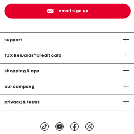
email sign up
support
TJX Rewards
®
credit card
shopping & app
our company
privacy & terms