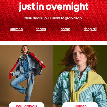
women
shoes
home
shop all
women
new arrivals