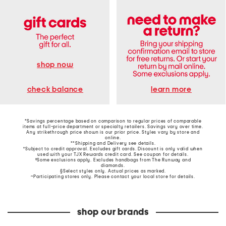
shop now
learn more
check balance
*Savings percentage based on comparison to regular prices of comparable
items at full-price department or specialty retailers. Savings vary over time.
Any strikethrough price shown is our prior price. Styles vary by store and
online.
**Shipping and Delivery see
details
.
†Subject to credit approval. Excludes gift cards. Discount is only valid when
used with your TJX Rewards credit card. See coupon for details.
‡Some exclusions apply. Excludes handbags from The Runway and
diamonds.
§Select styles only. Actual prices as marked.
~Participating stores only. Please contact your local store for details.
shop our brands