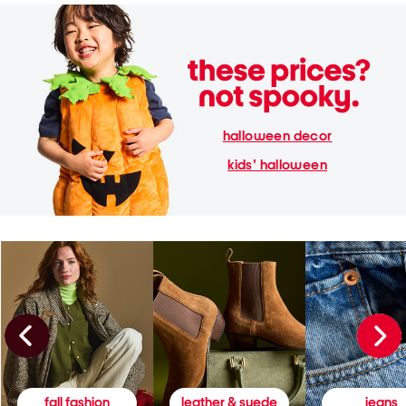
halloween decor
kids' halloween
fall fashion
leather & suede
jeans