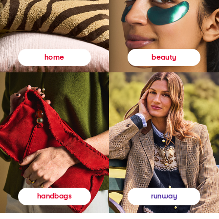
beauty
home
runway
handbags