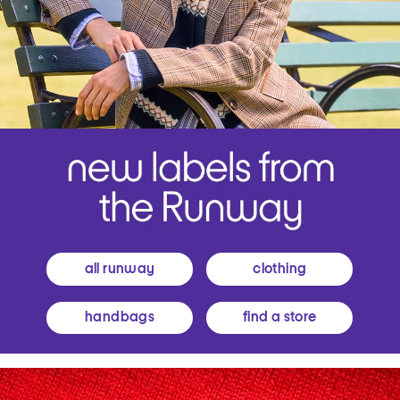
all runway
clothing
handbags
find a store