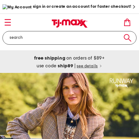
sign in or create an account for faster checkout!
free shipping
on orders of $89+
use code
ship89
|
see details