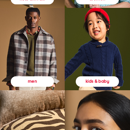
kids & baby
men