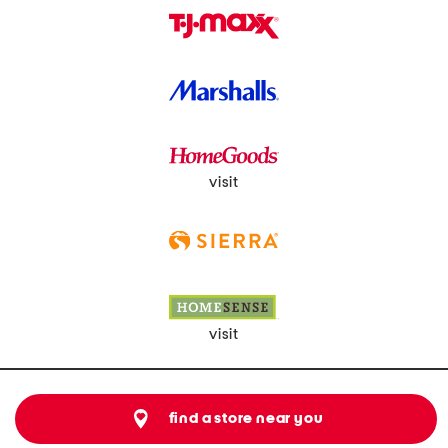
visit
visit
find a store near you