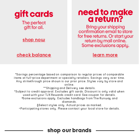
shop now
learn more
check balance
*Savings percentage based on comparison to regular prices of comparable
items at full-price department or specialty retailers. Savings vary over time.
Any strikethrough price shown is our prior price. Styles vary by store and
online.
**Shipping and Delivery see
details
.
†Subject to credit approval. Excludes gift cards. Discount is only valid when
used with your TJX Rewards credit card. See coupon for details.
‡Some exclusions apply. Excludes handbags from The Runway and
diamonds.
§Select styles only. Actual prices as marked.
~Participating stores only. Please contact your local store for details.
shop our brands