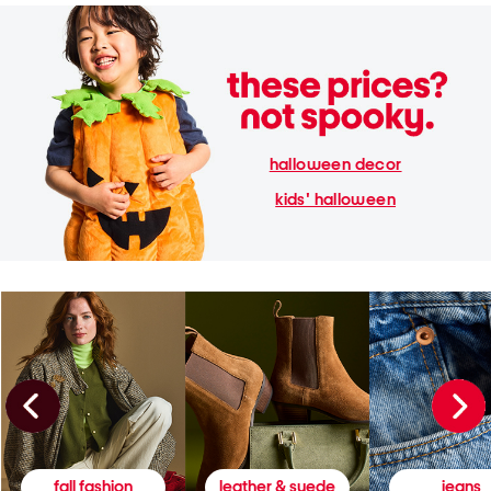
halloween decor
kids' halloween
fall fashion
leather & suede
jeans