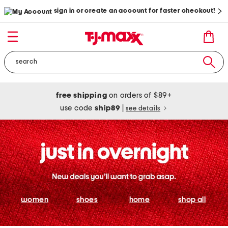
sign in or create an account for faster checkout!
free shipping
on orders of $89+
use code
ship89
|
see details
women
shoes
home
shop all