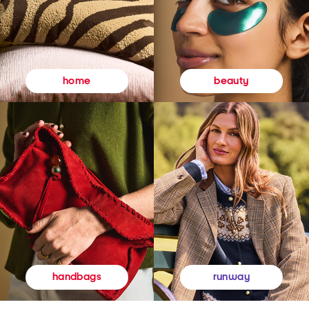
beauty
home
runway
handbags