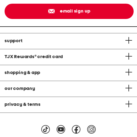
email sign up
support
TJX Rewards
®
credit card
shopping & app
our company
privacy & terms