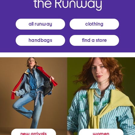
all runway
clothing
handbags
find a store
women
new arrivals