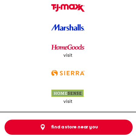
visit
visit
find a store near you