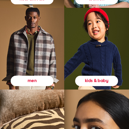
kids & baby
men