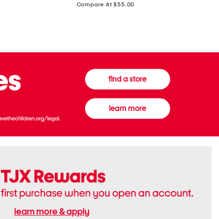
price:
Compare At $55.00
Front
Chiffon
Sweater
Gown
Vest
find a store
learn more
learn more & apply