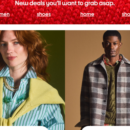
men
shoes
home
sho