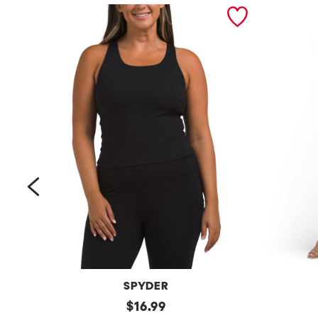
prev
SPYDER
Bra
original
Petite
$
16.99
Tank
Long