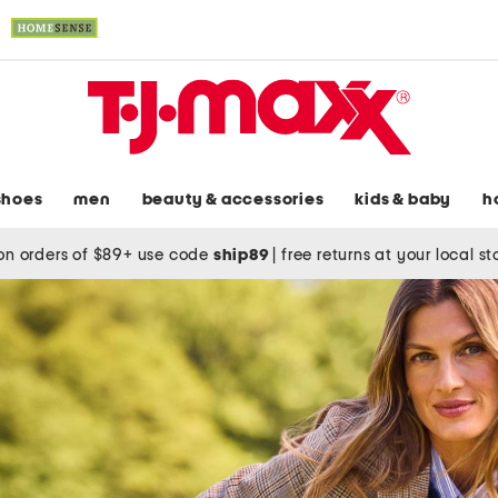
shoes
men
beauty & accessories
kids & baby
h
on orders of $89+ use code
ship89
|
free returns at your local s