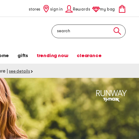
stores
sign in
Rewards
my bag
Search
ome
gifts
trending now
clearance
tore
|
see details