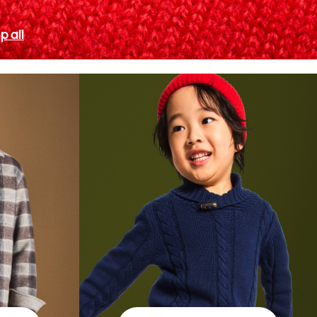
p all