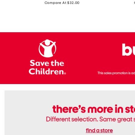
price:
Compare At $32.00
Top
Foil
With
Knit
Removable
V-
Cups
neck
Long
Sleeve
Dress
find a store