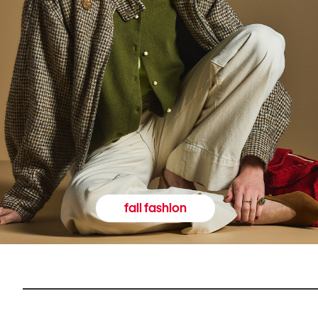
fall fashion