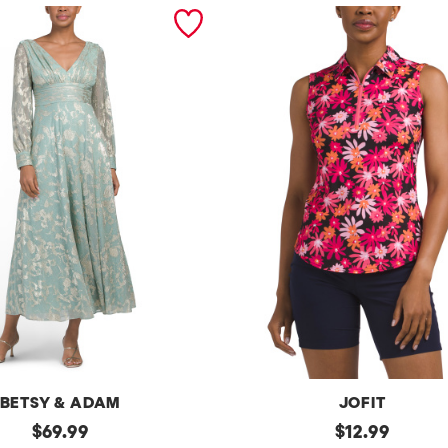
BETSY & ADAM
JOFIT
original
Upf50
original
$
69.99
$
12.99
Sleeveless