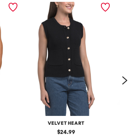
nex
VELVET HEART
Moana
original
One
$
24.99
Button
Shoulder