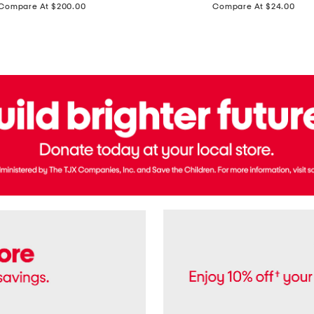
price:
price:
Compare At $200.00
Compare At $24.00
Polo