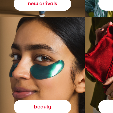
new arrivals
beauty