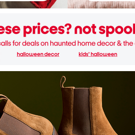
halloween decor
kids' halloween