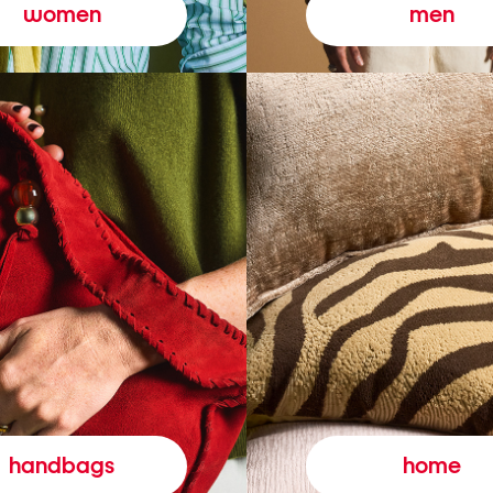
women
men
handbags
home