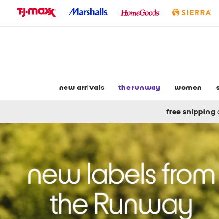
skip
to
navigation
skip
to
main
content
new arrivals
the runway
women
free shipping