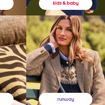
kids & baby
runway