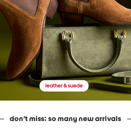
leather & suede
don’t miss: so many new arrivals