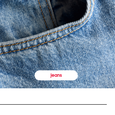
jeans