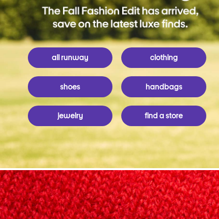
all runway
clothing
shoes
handbags
jewelry
find a store