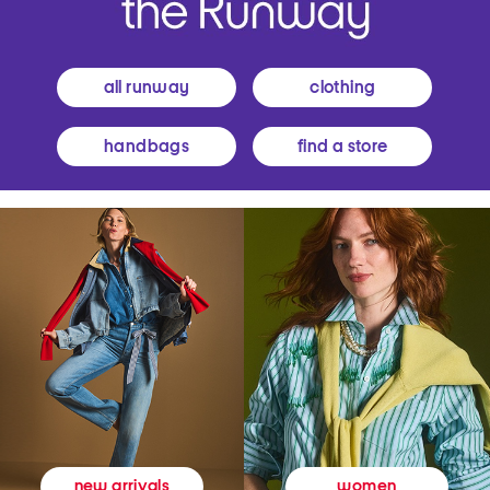
all runway
clothing
handbags
find a store
women
new arrivals