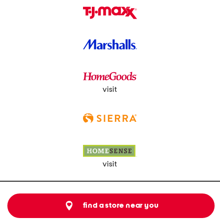
visit
visit
find a store near you