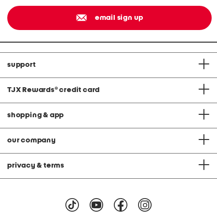
email sign up
support
TJX Rewards
®
credit card
shopping & app
our company
privacy & terms