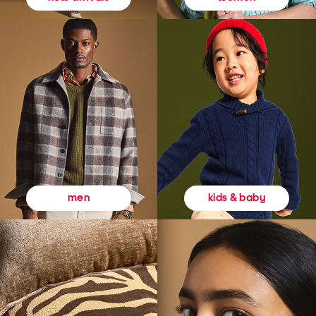
kids & baby
men