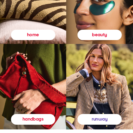
beauty
home
runway
handbags