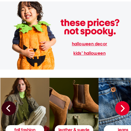
halloween decor
kids' halloween
fall fashion
leather & suede
jeans