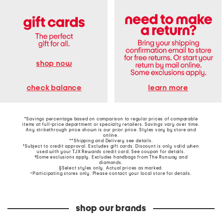
shop now
learn more
check balance
*Savings percentage based on comparison to regular prices of comparable
items at full-price department or specialty retailers. Savings vary over time.
Any strikethrough price shown is our prior price. Styles vary by store and
online.
**Shipping and Delivery see
details
.
†Subject to credit approval. Excludes gift cards. Discount is only valid when
used with your TJX Rewards credit card. See coupon for details.
‡Some exclusions apply. Excludes handbags from The Runway and
diamonds.
§Select styles only. Actual prices as marked.
~Participating stores only. Please contact your local store for details.
shop our brands