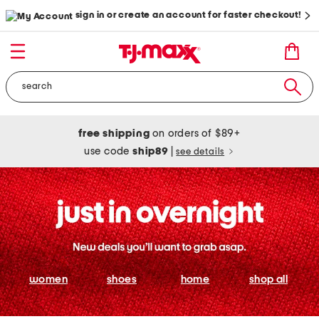
sign in or create an account for faster checkout!
free shipping
on orders of $89+
use code
ship89
|
see details
women
shoes
home
shop all