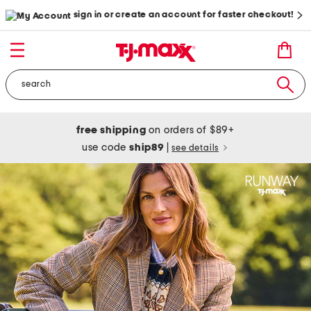
sign in or create an account for faster checkout!
free shipping
on orders of $89+
use code
ship89
|
see details