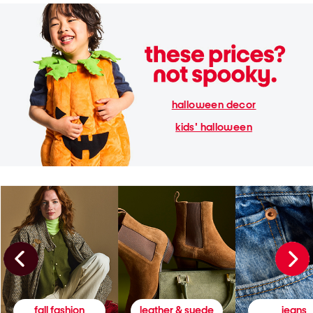
halloween decor
kids' halloween
fall fashion
leather & suede
jeans