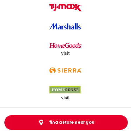
visit
visit
find a store near you