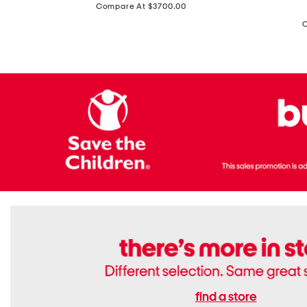
price:
Compare At $3700.00
Antique
In
Setting
Italy
Lab
Leather
Grown
Small
Cushion
Soho
Cut
Tote
Diamond
Bag
Ring
With
Shoulder
Strap
find a store