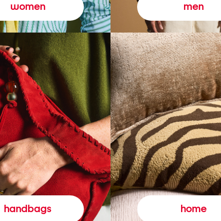
women
men
handbags
home