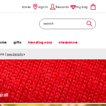
stores
sign in
Rewards
my bag
Search
ome
gifts
trending now
clearance
tore
|
see details
p all