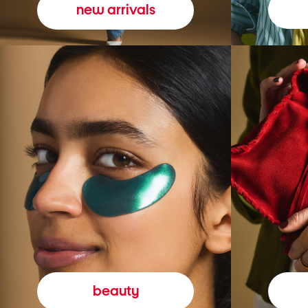
new arrivals
beauty