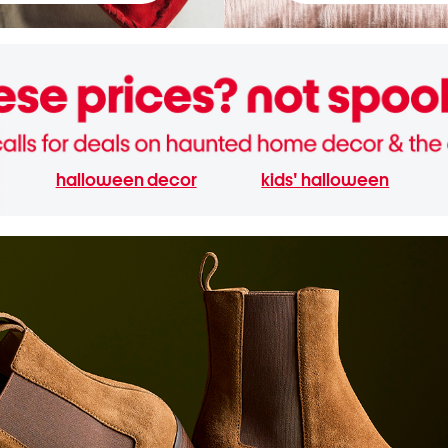
halloween decor
kids' halloween