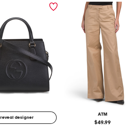
ATM
reveal designer
Made
original
$
49.99
In