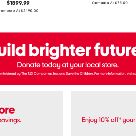
price:
original
$
1899.99
Compare At $75.00
Usa
price:
Cotton
Compare At $2490.00
Twill
Leigh
Pants