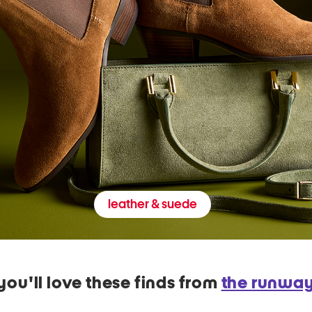
leather & suede
you'll love these finds from
the runwa