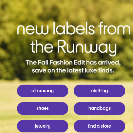
all runway
clothing
shoes
handbags
jewelry
find a store