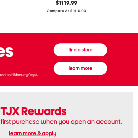
original
$
1119.99
In
In
price:
Italy
France
Compare At $1410.00
Supreme
0.33oz
Canvas
Donna
And
Born
Leather
In
G
Roma
G
Extradose
Emblem
Eau
find a store
Small
De
Shoulder
Parfum
Bag
learn more
learn more & apply