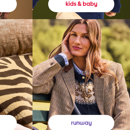
kids & baby
runway