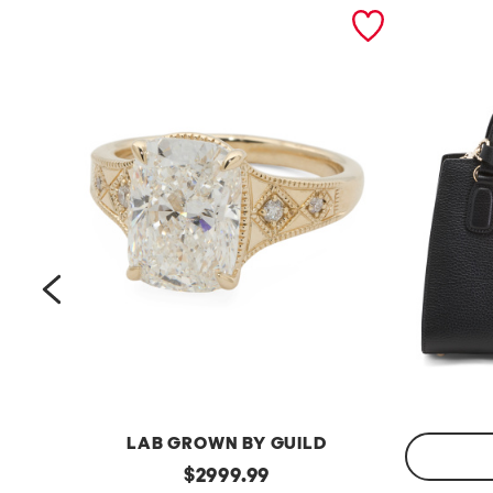
prev
LAB GROWN BY GUILD
14kt
original
$
2999.99
Gold
Made