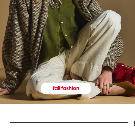
fall fashion