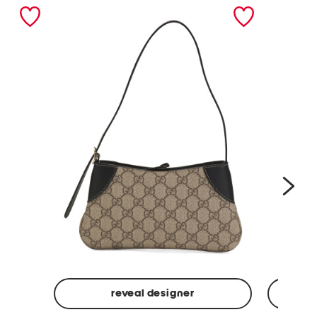
nex
reveal designer
Made
Made