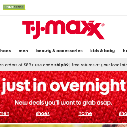
shoes
men
beauty & accessories
kids & baby
h
on orders of $89+ use code
ship89
|
free returns at your local s
men
shoes
home
sho