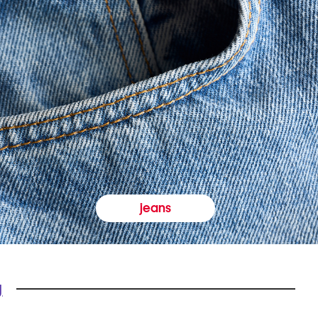
jeans
y