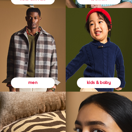
kids & baby
men