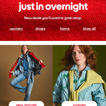
women
shoes
home
shop all
women
new arrivals