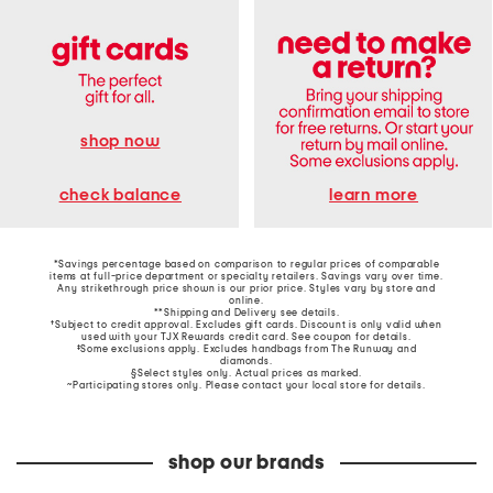
shop now
learn more
check balance
*Savings percentage based on comparison to regular prices of comparable
items at full-price department or specialty retailers. Savings vary over time.
Any strikethrough price shown is our prior price. Styles vary by store and
online.
**Shipping and Delivery see
details
.
†Subject to credit approval. Excludes gift cards. Discount is only valid when
used with your TJX Rewards credit card. See coupon for details.
‡Some exclusions apply. Excludes handbags from The Runway and
diamonds.
§Select styles only. Actual prices as marked.
~Participating stores only. Please contact your local store for details.
shop our brands