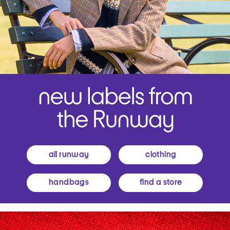
all runway
clothing
handbags
find a store