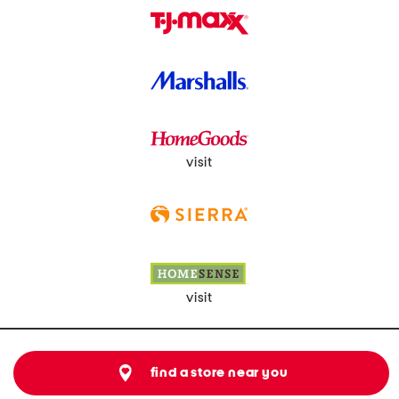
visit
visit
find a store near you