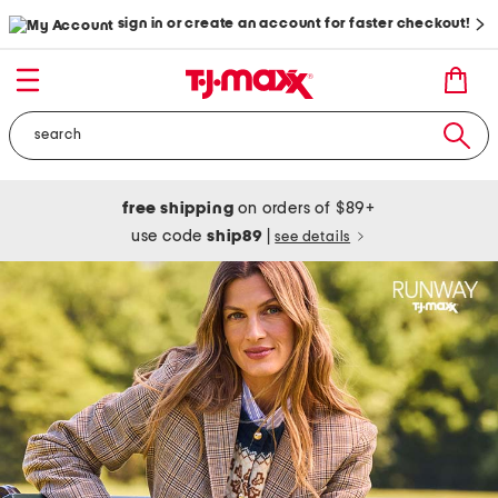
sign in or create an account for faster checkout!
free shipping
on orders of $89+
use code
ship89
|
see details