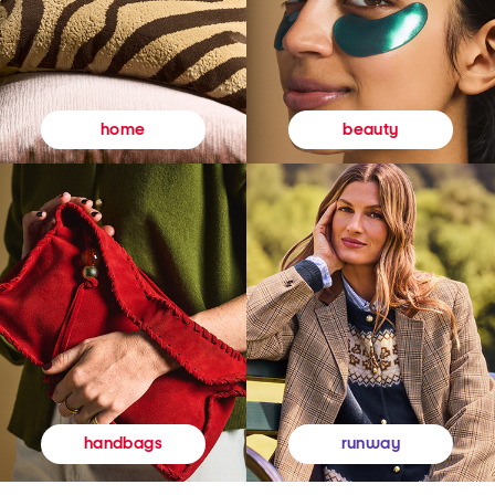
beauty
home
runway
handbags