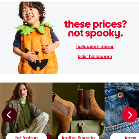
halloween decor
kids' halloween
fall fashion
leather & suede
jeans