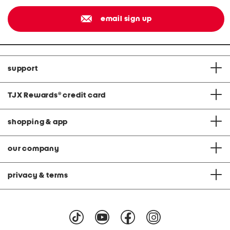
email sign up
support
TJX Rewards
®
credit card
shopping & app
our company
privacy & terms