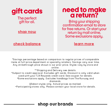
shop now
learn more
check balance
*Savings percentage based on comparison to regular prices of comparable
items at full-price department or specialty retailers. Savings vary over time.
Any strikethrough price shown is our prior price. Styles vary by store and
online.
**Shipping and Delivery see
details
.
†Subject to credit approval. Excludes gift cards. Discount is only valid when
used with your TJX Rewards credit card. See coupon for details.
‡Some exclusions apply. Excludes handbags from The Runway and
diamonds.
§Select styles only. Actual prices as marked.
~Participating stores only. Please contact your local store for details.
shop our brands