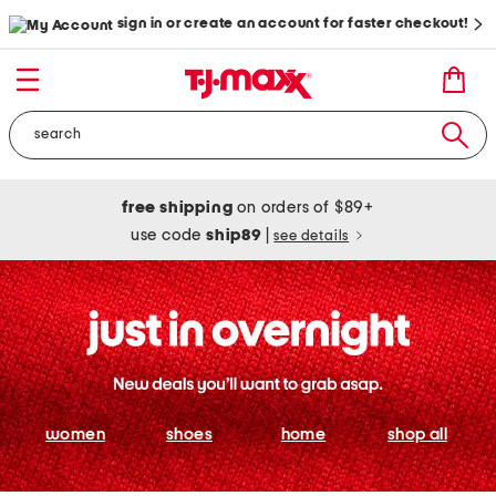
sign in or create an account for faster checkout!
free shipping
on orders of $89+
use code
ship89
|
see details
women
shoes
home
shop all