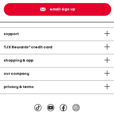
email sign up
support
TJX Rewards
®
credit card
shopping & app
our company
privacy & terms