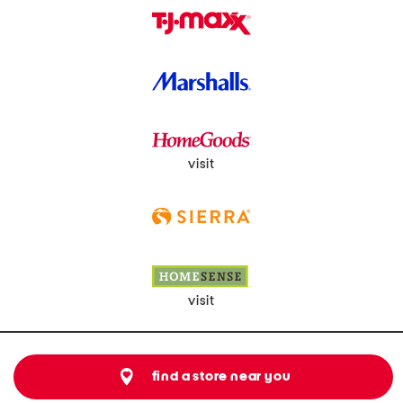
visit
visit
find a store near you