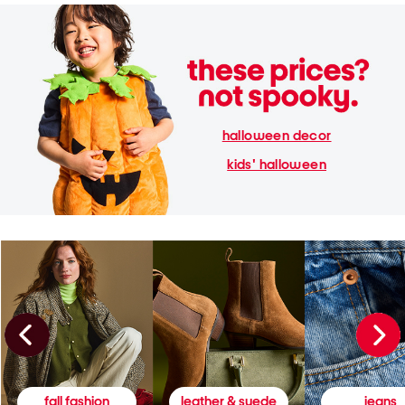
halloween decor
kids' halloween
fall fashion
leather & suede
jeans