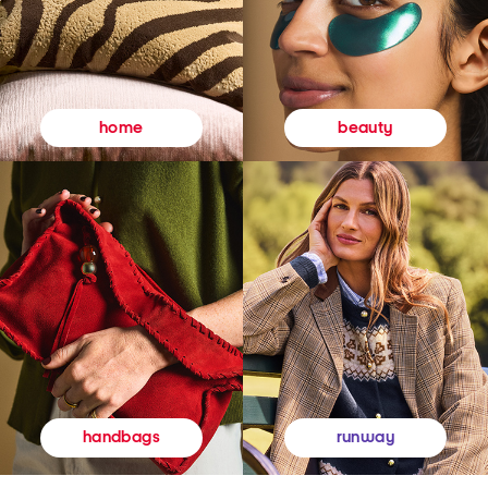
beauty
home
runway
handbags