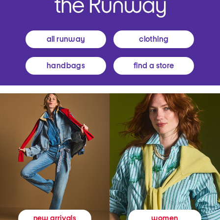
all runway
clothing
handbags
find a store
women
new arrivals