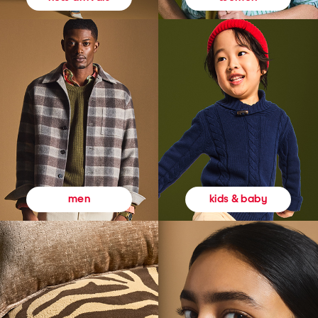
kids & baby
men