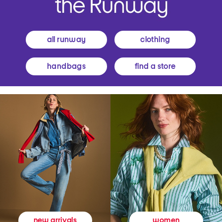
all runway
clothing
handbags
find a store
women
new arrivals