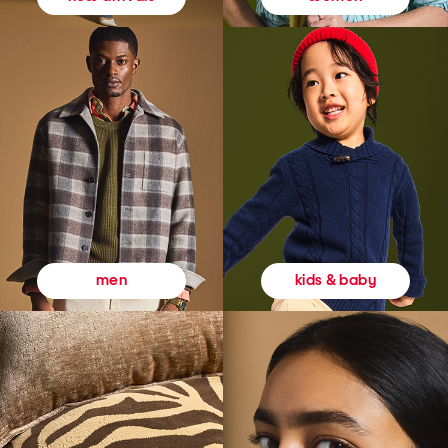
kids & baby
men