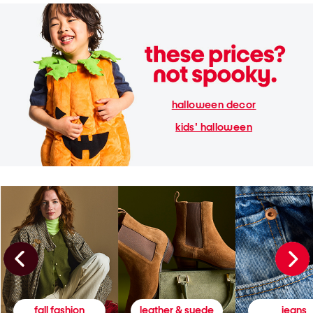
halloween decor
kids' halloween
fall fashion
leather & suede
jeans