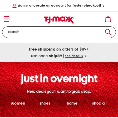
sign in or create an account for faster checkout!
free shipping
on orders of $89+
use code
ship89
|
see details
women
shoes
home
shop all