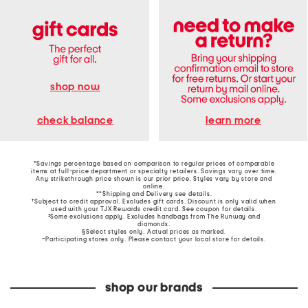
shop now
learn more
check balance
*Savings percentage based on comparison to regular prices of comparable
items at full-price department or specialty retailers. Savings vary over time.
Any strikethrough price shown is our prior price. Styles vary by store and
online.
**Shipping and Delivery see
details
.
†Subject to credit approval. Excludes gift cards. Discount is only valid when
used with your TJX Rewards credit card. See coupon for details.
‡Some exclusions apply. Excludes handbags from The Runway and
diamonds.
§Select styles only. Actual prices as marked.
~Participating stores only. Please contact your local store for details.
shop our brands