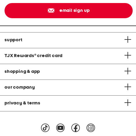
email sign up
support
TJX Rewards
®
credit card
shopping & app
our company
privacy & terms