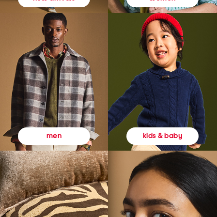
kids & baby
men