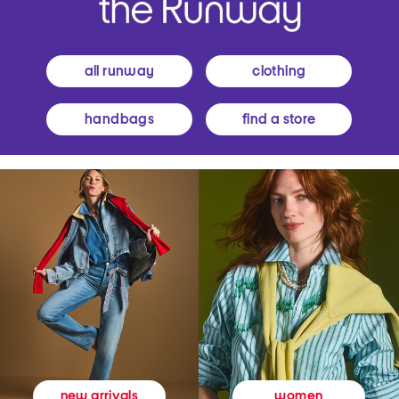
all runway
clothing
handbags
find a store
women
new arrivals