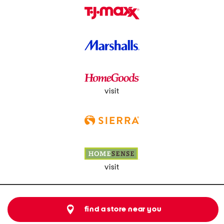
visit
visit
find a store near you