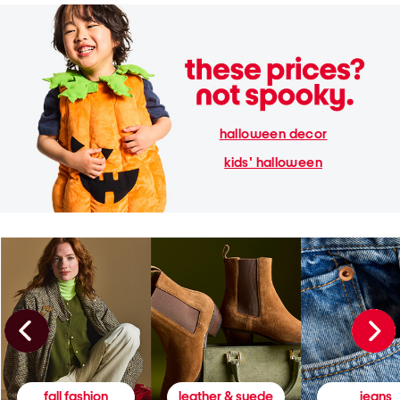
halloween decor
kids' halloween
fall fashion
leather & suede
jeans