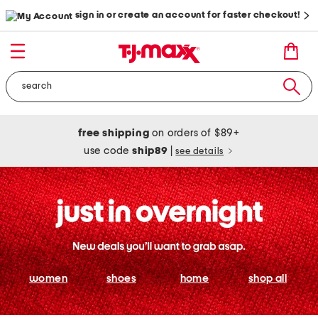
sign in or create an account for faster checkout!
free shipping
on orders of $89+
use code
ship89
|
see details
women
shoes
home
shop all