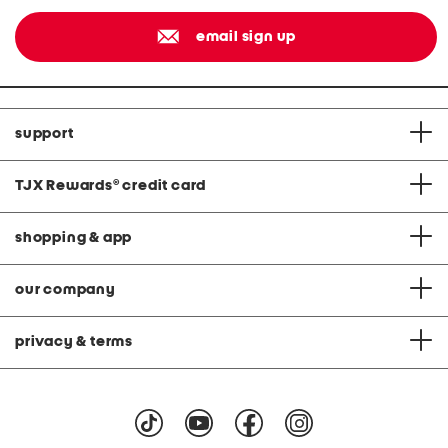
email sign up
support
TJX Rewards
®
credit card
shopping & app
our company
privacy & terms