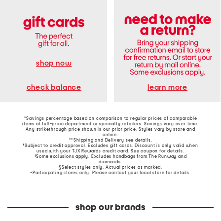
shop now
learn more
check balance
*Savings percentage based on comparison to regular prices of comparable
items at full-price department or specialty retailers. Savings vary over time.
Any strikethrough price shown is our prior price. Styles vary by store and
online.
**Shipping and Delivery see
details
.
†Subject to credit approval. Excludes gift cards. Discount is only valid when
used with your TJX Rewards credit card. See coupon for details.
‡Some exclusions apply. Excludes handbags from The Runway and
diamonds.
§Select styles only. Actual prices as marked.
~Participating stores only. Please contact your local store for details.
shop our brands