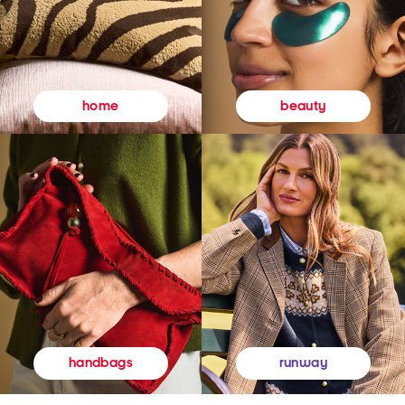
beauty
home
runway
handbags