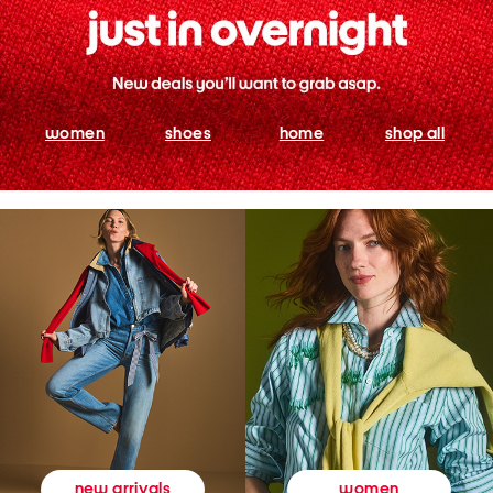
women
shoes
home
shop all
women
new arrivals