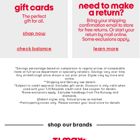
shop now
learn more
check balance
*Savings percentage based on comparison to regular prices of comparable
items at full-price department or specialty retailers. Savings vary over time.
Any strikethrough price shown is our prior price. Styles vary by store and
online.
**Shipping and Delivery see
details
.
†Subject to credit approval. Excludes gift cards. Discount is only valid when
used with your TJX Rewards credit card. See coupon for details.
‡Some exclusions apply. Excludes handbags from The Runway and
diamonds.
§Select styles only. Actual prices as marked.
~Participating stores only. Please contact your local store for details.
shop our brands