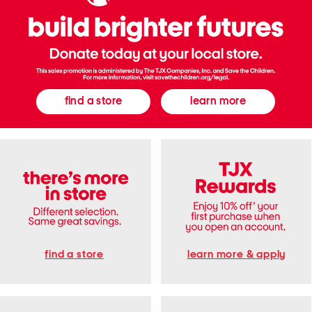
n
e
a
k
e
r
s
find a store
learn more
find a store
learn more & apply