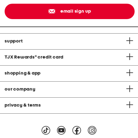
email sign up
support
TJX Rewards
®
credit card
shopping & app
our company
privacy & terms