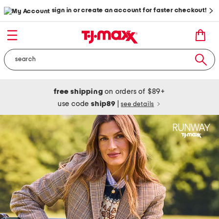
sign in or create an account for faster checkout!
free shipping
on orders of $89+
use code
ship89
|
see details