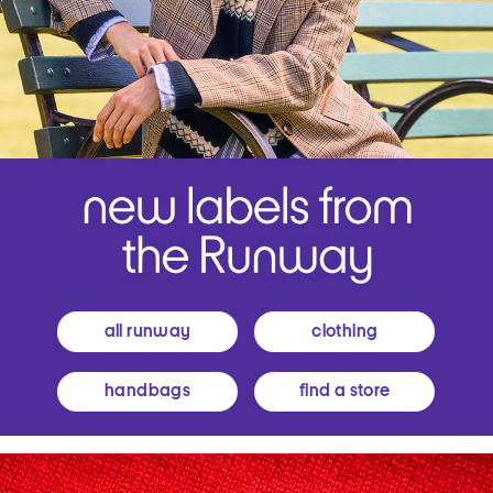
all runway
clothing
handbags
find a store