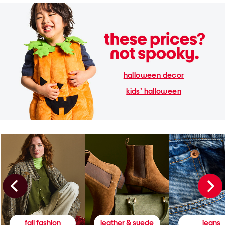
halloween decor
kids' halloween
fall fashion
leather & suede
jeans