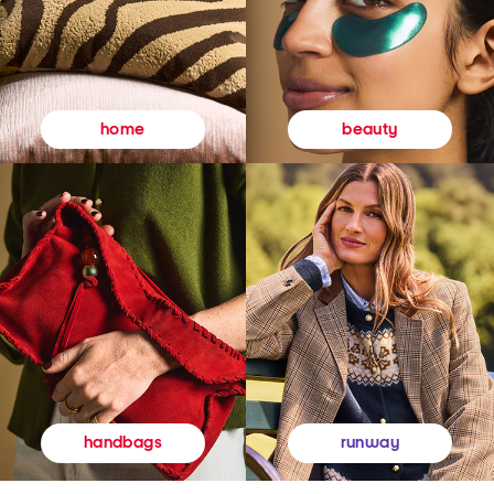
beauty
home
runway
handbags