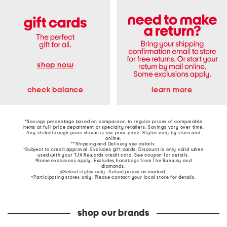
shop now
learn more
check balance
*Savings percentage based on comparison to regular prices of comparable
items at full-price department or specialty retailers. Savings vary over time.
Any strikethrough price shown is our prior price. Styles vary by store and
online.
**Shipping and Delivery see
details
.
†Subject to credit approval. Excludes gift cards. Discount is only valid when
used with your TJX Rewards credit card. See coupon for details.
‡Some exclusions apply. Excludes handbags from The Runway and
diamonds.
§Select styles only. Actual prices as marked.
~Participating stores only. Please contact your local store for details.
shop our brands