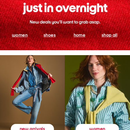
women
shoes
home
shop all
women
new arrivals