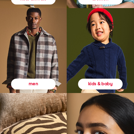
kids & baby
men