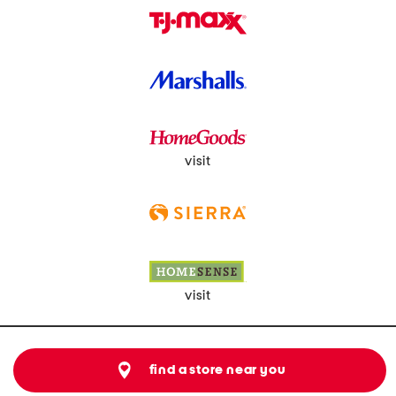
visit
visit
find a store near you