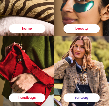
beauty
home
runway
handbags