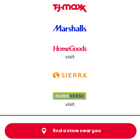
visit
visit
find a store near you