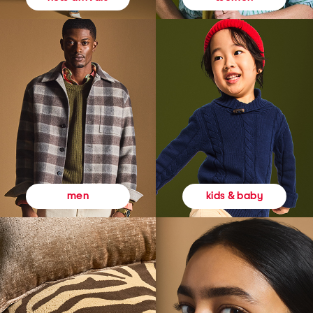
kids & baby
men