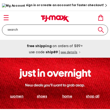
sign in or create an account for faster checkout!
free shipping
on orders of $89+
use code
ship89
|
see details
women
shoes
home
shop all