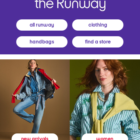
all runway
clothing
handbags
find a store
women
new arrivals