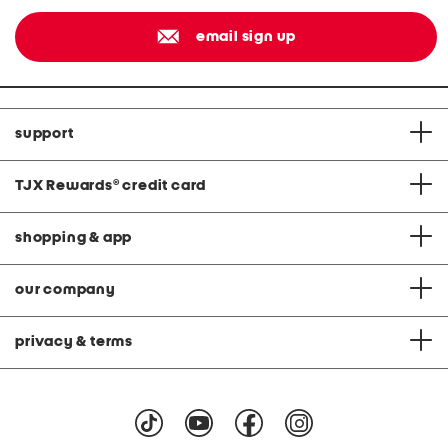
email sign up
support
TJX Rewards
®
credit card
shopping & app
our company
privacy & terms