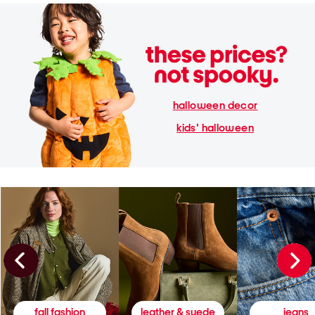
halloween decor
kids' halloween
fall fashion
leather & suede
jeans