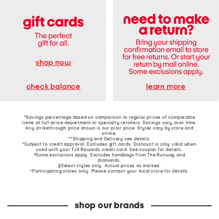
shop now
learn more
check balance
*Savings percentage based on comparison to regular prices of comparable
items at full-price department or specialty retailers. Savings vary over time.
Any strikethrough price shown is our prior price. Styles vary by store and
online.
**Shipping and Delivery see
details
.
†Subject to credit approval. Excludes gift cards. Discount is only valid when
used with your TJX Rewards credit card. See coupon for details.
‡Some exclusions apply. Excludes handbags from The Runway and
diamonds.
§Select styles only. Actual prices as marked.
~Participating stores only. Please contact your local store for details.
shop our brands