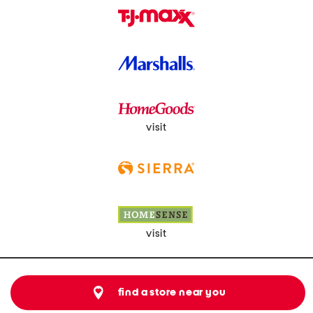
visit
visit
find a store near you