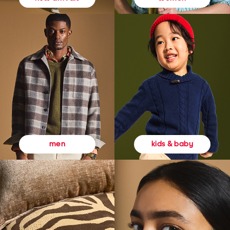
kids & baby
men