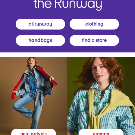
all runway
clothing
handbags
find a store
women
new arrivals