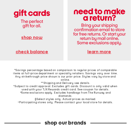
shop now
learn more
check balance
*Savings percentage based on comparison to regular prices of comparable
items at full-price department or specialty retailers. Savings vary over time.
Any strikethrough price shown is our prior price. Styles vary by store and
online.
**Shipping and Delivery see
details
.
†Subject to credit approval. Excludes gift cards. Discount is only valid when
used with your TJX Rewards credit card. See coupon for details.
‡Some exclusions apply. Excludes handbags from The Runway and
diamonds.
§Select styles only. Actual prices as marked.
~Participating stores only. Please contact your local store for details.
shop our brands