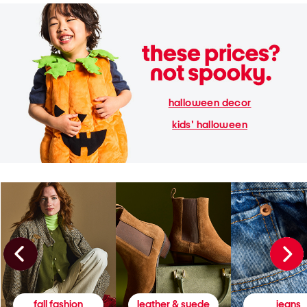
halloween decor
kids' halloween
fall fashion
leather & suede
jeans