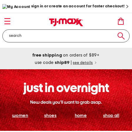
sign in or create an account for faster checkout!
free shipping
on orders of $89+
use code
ship89
|
see details
women
shoes
home
shop all