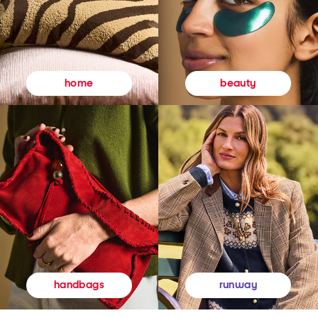
beauty
home
runway
handbags