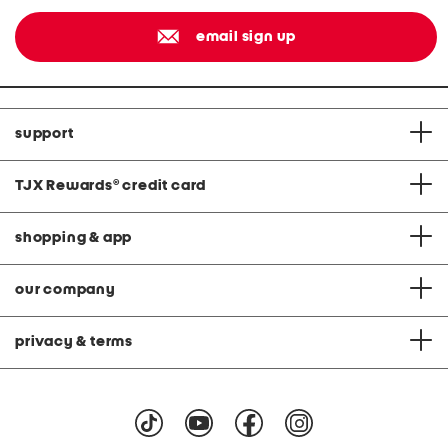
email sign up
support
TJX Rewards
®
credit card
shopping & app
our company
privacy & terms