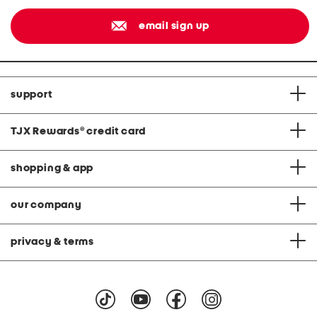
email sign up
support
TJX Rewards
®
credit card
shopping & app
our company
privacy & terms