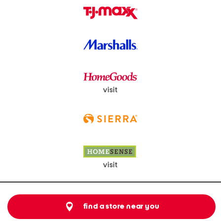
visit
visit
find a store near you