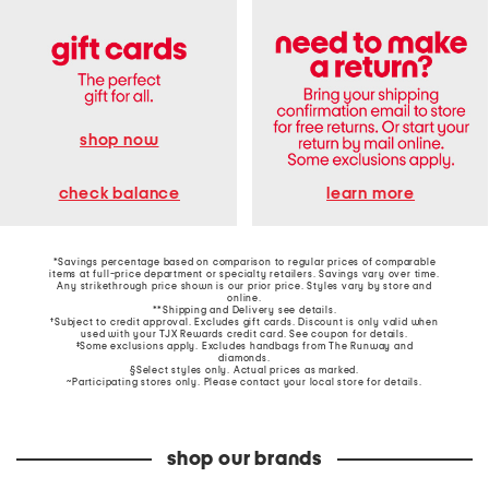
shop now
learn more
check balance
*Savings percentage based on comparison to regular prices of comparable
items at full-price department or specialty retailers. Savings vary over time.
Any strikethrough price shown is our prior price. Styles vary by store and
online.
**Shipping and Delivery see
details
.
†Subject to credit approval. Excludes gift cards. Discount is only valid when
used with your TJX Rewards credit card. See coupon for details.
‡Some exclusions apply. Excludes handbags from The Runway and
diamonds.
§Select styles only. Actual prices as marked.
~Participating stores only. Please contact your local store for details.
shop our brands