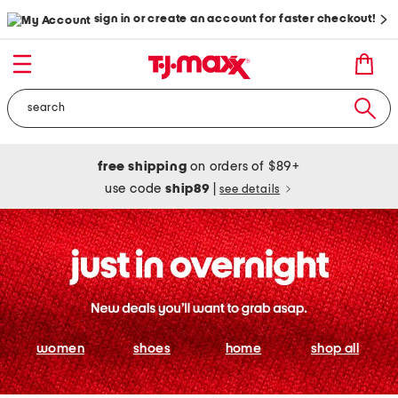
sign in or create an account for faster checkout!
free shipping
on orders of $89+
use code
ship89
|
see details
women
shoes
home
shop all