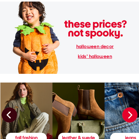
halloween decor
kids' halloween
fall fashion
leather & suede
jeans