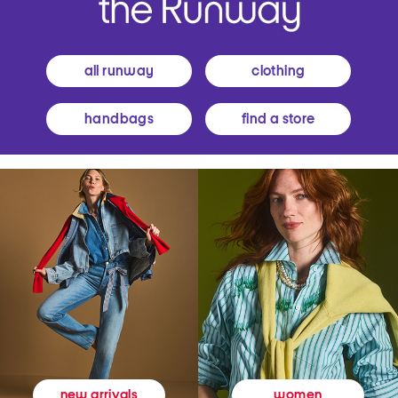
all runway
clothing
handbags
find a store
women
new arrivals