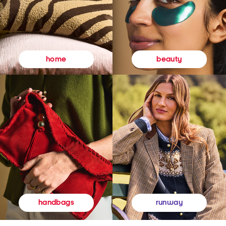
beauty
home
runway
handbags