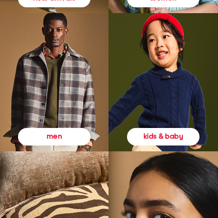
kids & baby
men