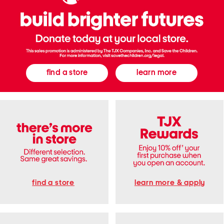
n
e
a
k
e
r
s
find a store
learn more
find a store
learn more & apply