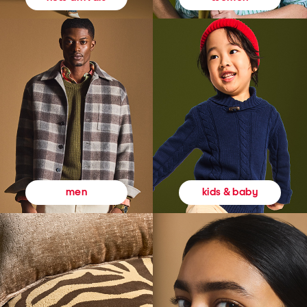
kids & baby
men