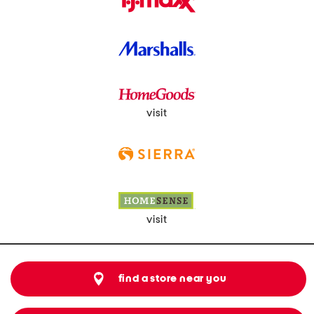
visit
visit
find a store near you