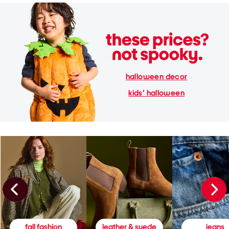
halloween decor
kids' halloween
fall fashion
leather & suede
jeans