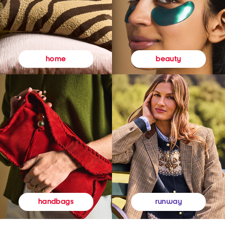
beauty
home
runway
handbags