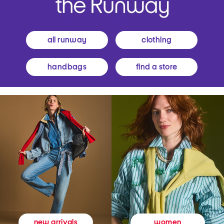
all runway
clothing
handbags
find a store
women
new arrivals