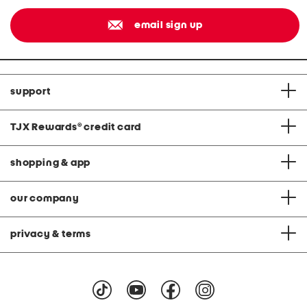
email sign up
support
TJX Rewards
®
credit card
shopping & app
our company
privacy & terms