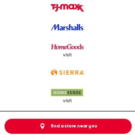
visit
visit
find a store near you