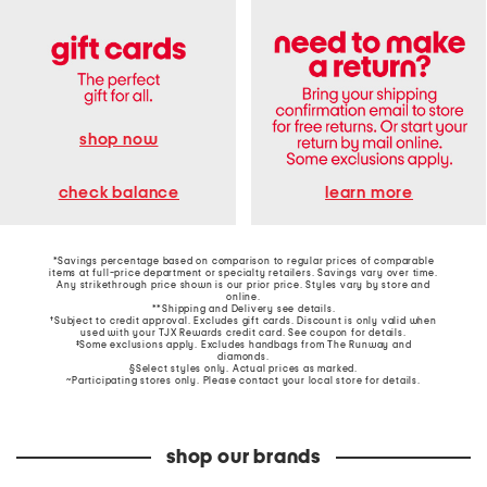
shop now
learn more
check balance
*Savings percentage based on comparison to regular prices of comparable
items at full-price department or specialty retailers. Savings vary over time.
Any strikethrough price shown is our prior price. Styles vary by store and
online.
**Shipping and Delivery see
details
.
†Subject to credit approval. Excludes gift cards. Discount is only valid when
used with your TJX Rewards credit card. See coupon for details.
‡Some exclusions apply. Excludes handbags from The Runway and
diamonds.
§Select styles only. Actual prices as marked.
~Participating stores only. Please contact your local store for details.
shop our brands