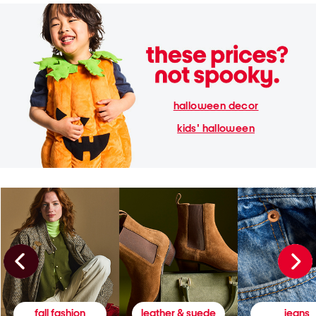
halloween decor
kids' halloween
fall fashion
leather & suede
jeans