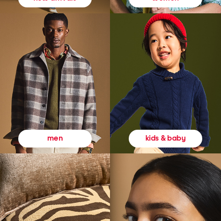
kids & baby
men