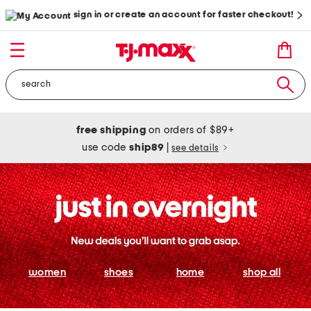
sign in or create an account for faster checkout!
free shipping
on orders of $89+
use code
ship89
|
see details
women
shoes
home
shop all