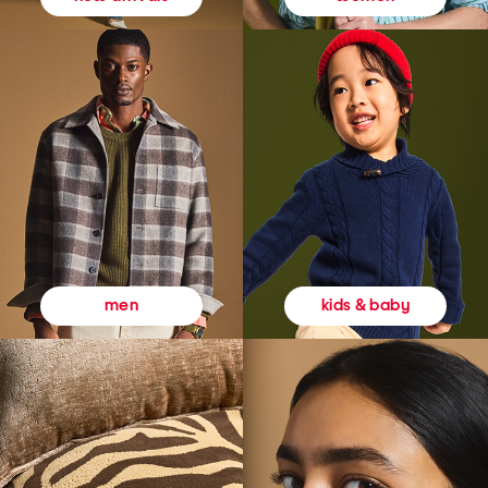
kids & baby
men