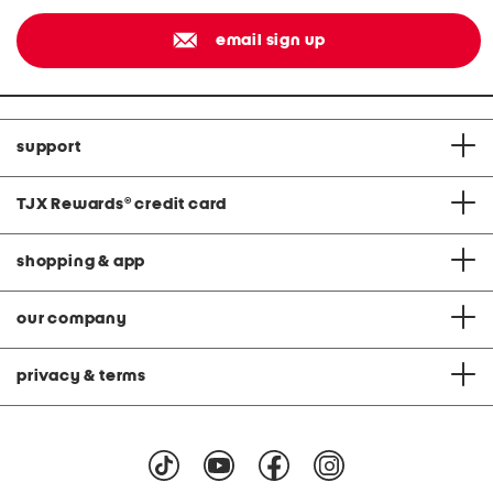
email sign up
support
TJX Rewards
®
credit card
shopping & app
our company
privacy & terms