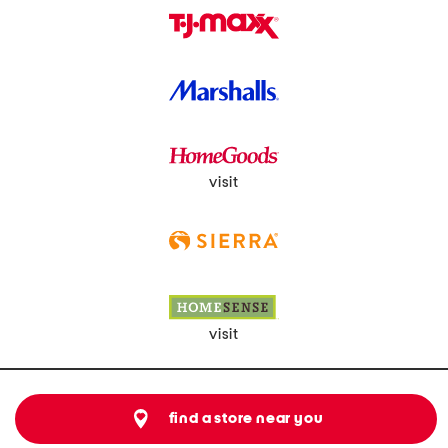
visit
visit
find a store near you