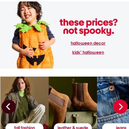
halloween decor
kids' halloween
fall fashion
leather & suede
jeans