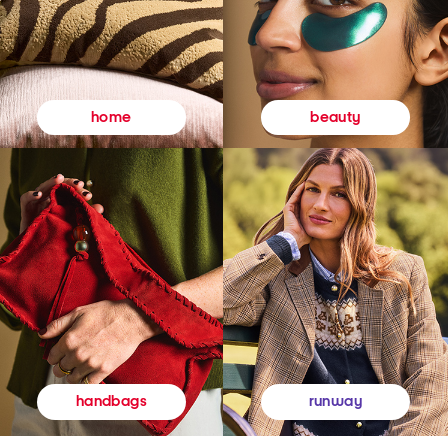
beauty
home
runway
handbags