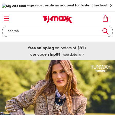
sign in or create an account for faster checkout!
free shipping
on orders of $89+
use code
ship89
|
see details