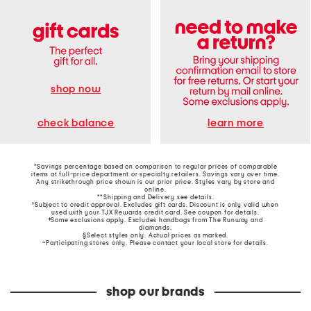
shop now
learn more
check balance
*Savings percentage based on comparison to regular prices of comparable
items at full-price department or specialty retailers. Savings vary over time.
Any strikethrough price shown is our prior price. Styles vary by store and
online.
**Shipping and Delivery see
details
.
†Subject to credit approval. Excludes gift cards. Discount is only valid when
used with your TJX Rewards credit card. See coupon for details.
‡Some exclusions apply. Excludes handbags from The Runway and
diamonds.
§Select styles only. Actual prices as marked.
~Participating stores only. Please contact your local store for details.
shop our brands