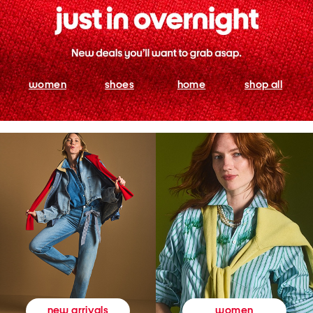
women
shoes
home
shop all
women
new arrivals