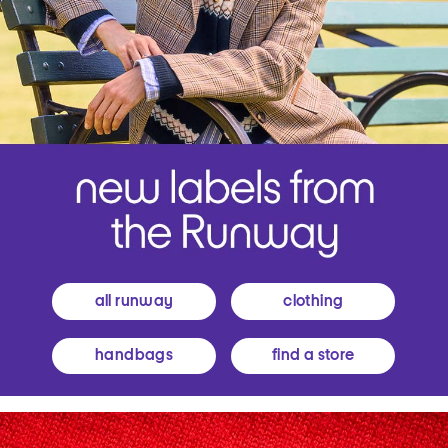
all runway
clothing
handbags
find a store