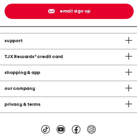
email sign up
support
TJX Rewards
®
credit card
shopping & app
our company
privacy & terms