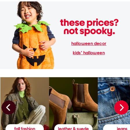
halloween decor
kids' halloween
fall fashion
leather & suede
jeans