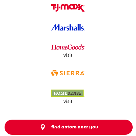
visit
visit
find a store near you