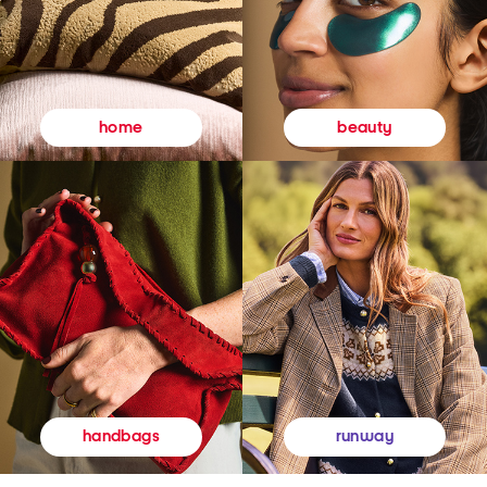
beauty
home
runway
handbags