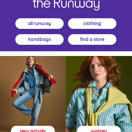
all runway
clothing
handbags
find a store
women
new arrivals