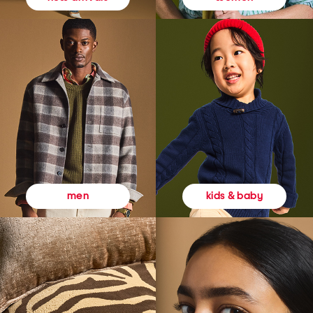
kids & baby
men