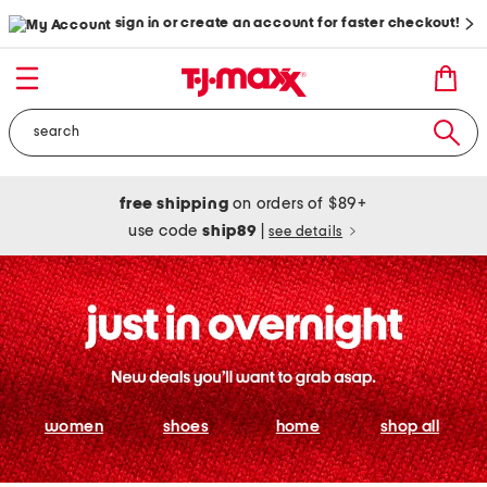
sign in or create an account for faster checkout!
free shipping
on orders of $89+
use code
ship89
|
see details
women
shoes
home
shop all