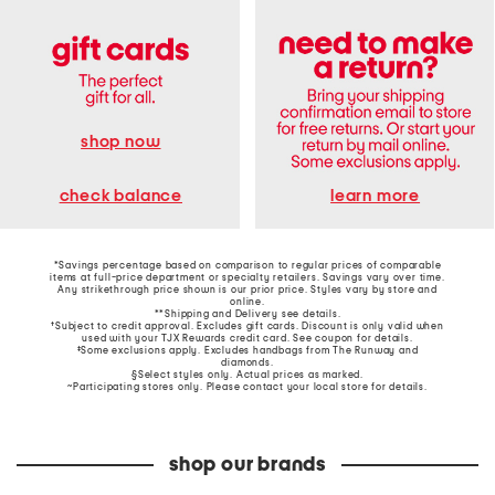
shop now
learn more
check balance
*Savings percentage based on comparison to regular prices of comparable
items at full-price department or specialty retailers. Savings vary over time.
Any strikethrough price shown is our prior price. Styles vary by store and
online.
**Shipping and Delivery see
details
.
†Subject to credit approval. Excludes gift cards. Discount is only valid when
used with your TJX Rewards credit card. See coupon for details.
‡Some exclusions apply. Excludes handbags from The Runway and
diamonds.
§Select styles only. Actual prices as marked.
~Participating stores only. Please contact your local store for details.
shop our brands