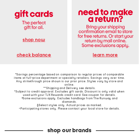
shop now
learn more
check balance
*Savings percentage based on comparison to regular prices of comparable
items at full-price department or specialty retailers. Savings vary over time.
Any strikethrough price shown is our prior price. Styles vary by store and
online.
**Shipping and Delivery see
details
.
†Subject to credit approval. Excludes gift cards. Discount is only valid when
used with your TJX Rewards credit card. See coupon for details.
‡Some exclusions apply. Excludes handbags from The Runway and
diamonds.
§Select styles only. Actual prices as marked.
~Participating stores only. Please contact your local store for details.
shop our brands