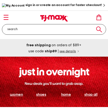
sign in or create an account for faster checkout!
free shipping
on orders of $89+
use code
ship89
|
see details
women
shoes
home
shop all