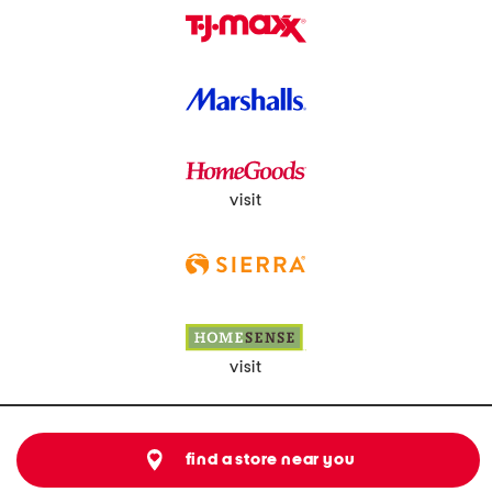
visit
visit
find a store near you