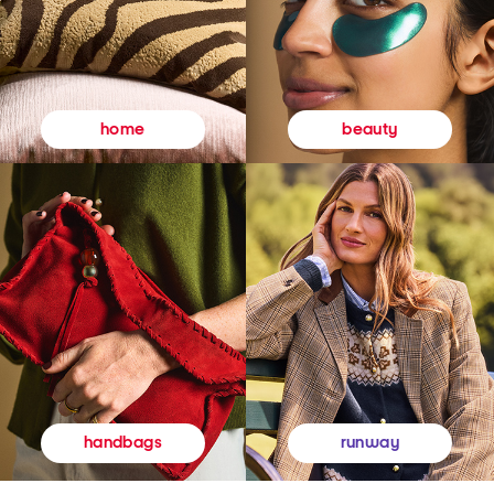
beauty
home
runway
handbags