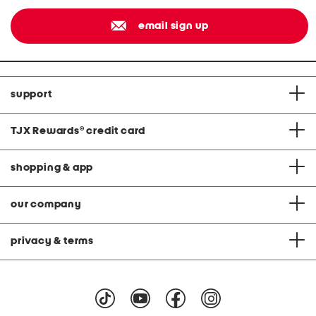
email sign up
support
TJX Rewards
®
credit card
shopping & app
our company
privacy & terms