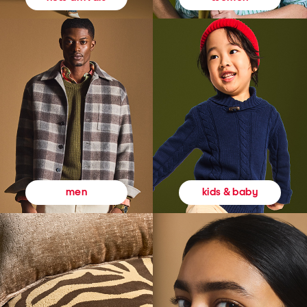
kids & baby
men