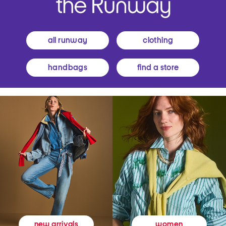
all runway
clothing
handbags
find a store
women
new arrivals