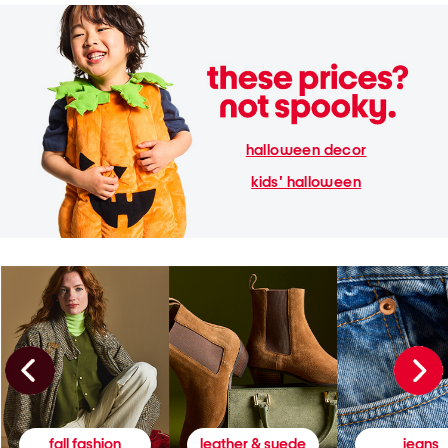
halloween decor
kids' halloween
fall fashion
leather & suede
jeans