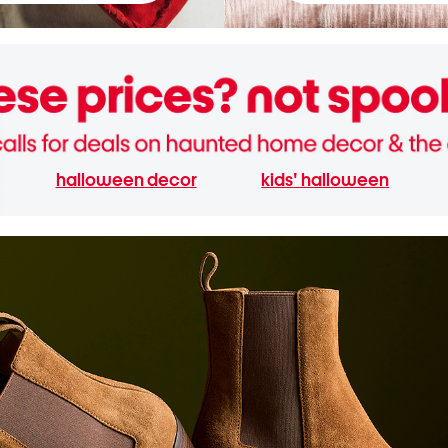
halloween decor
kids' halloween