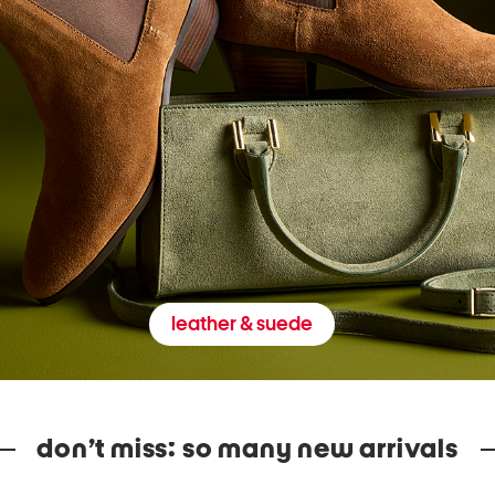
leather & suede
don’t miss: so many new arrivals