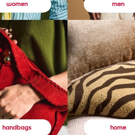
women
men
handbags
home