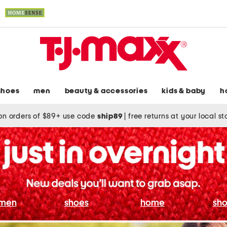
shoes
men
beauty & accessories
kids & baby
h
on orders of $89+ use code
ship89
|
free returns at your local s
men
shoes
home
sho