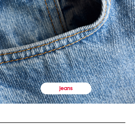
jeans