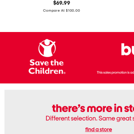
original
$
69.99
Boots
Suede
price:
471v1
Compare At $100.00
Lifestyle
Sneakers
find a store