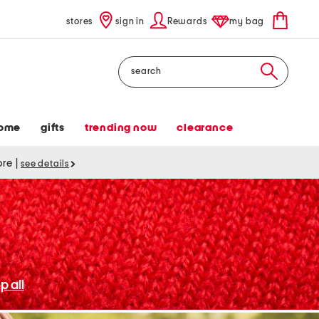
stores
sign in
Rewards
my bag
Search
ome
gifts
trending now
clearance
tore
|
see details
p all