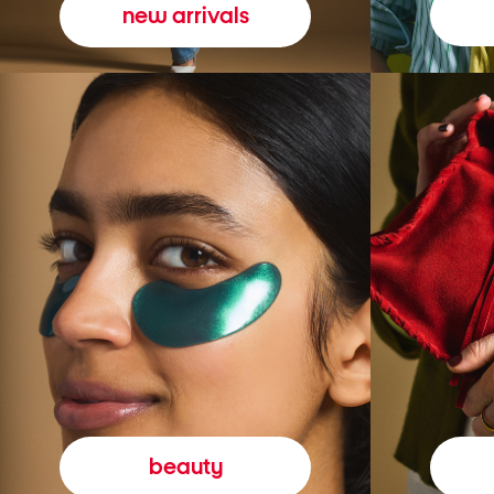
new arrivals
beauty