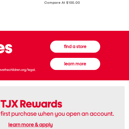
price:
Compare At $100.00
Tall
Jeans
Boots
find a store
learn more
learn more & apply