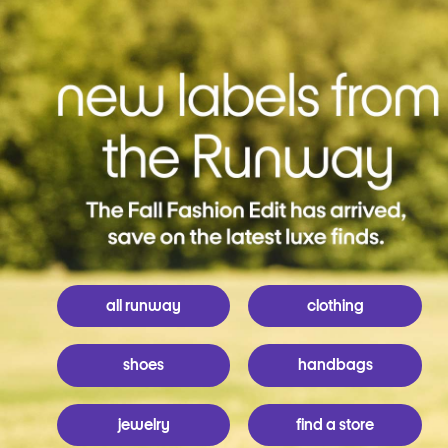
all runway
clothing
shoes
handbags
jewelry
find a store