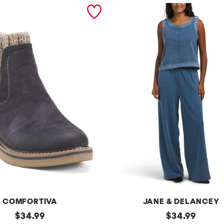
COMFORTIVA
JANE & DELANCEY
original
2pc
original
$
34.99
$
34.99
French