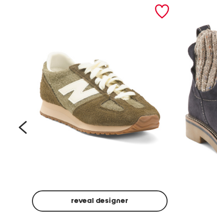
prev
reveal designer
Suede
Rawnie
Unisex