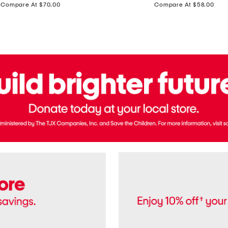
price:
price:
Compare At $70.00
Compare At $58.00
Terry
Denim
Cropped
Tank
Top
And
Straight
Pants
Set