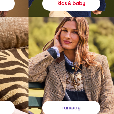
kids & baby
runway