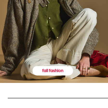
fall fashion