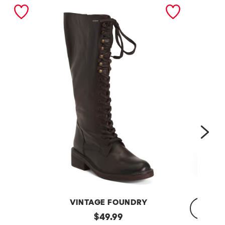
nex
VINTAGE FOUNDRY
Leather
original
$
49.99
Sadelle
Dojo