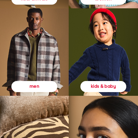
kids & baby
men