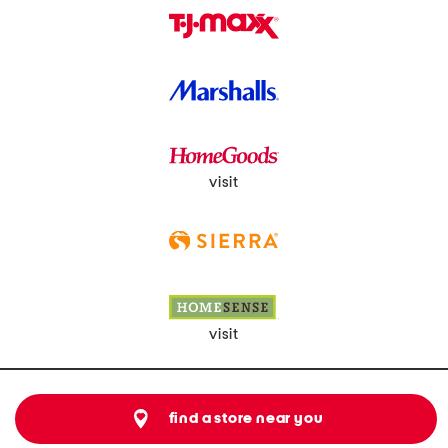
visit
visit
find a store near you