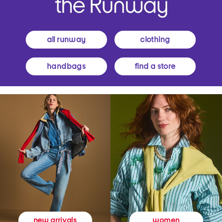
all runway
clothing
handbags
find a store
women
new arrivals