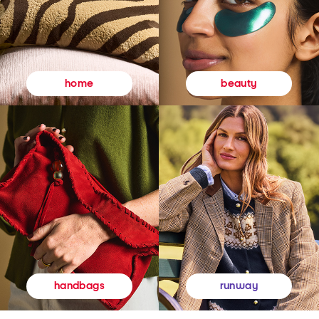
beauty
home
runway
handbags