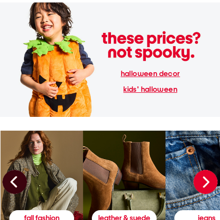
halloween decor
kids' halloween
fall fashion
leather & suede
jeans