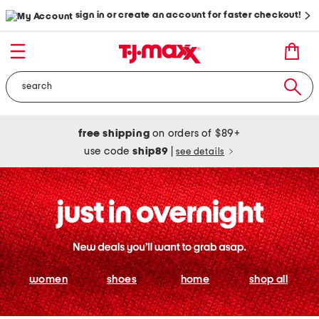
sign in or create an account for faster checkout!
free shipping
on orders of $89+
use code
ship89
|
see details
women
shoes
home
shop all