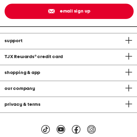
email sign up
support
TJX Rewards
®
credit card
shopping & app
our company
privacy & terms