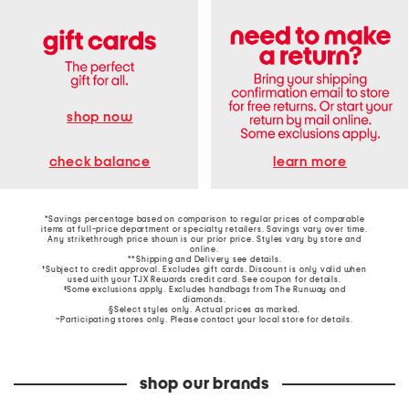
shop now
learn more
check balance
*Savings percentage based on comparison to regular prices of comparable
items at full-price department or specialty retailers. Savings vary over time.
Any strikethrough price shown is our prior price. Styles vary by store and
online.
**Shipping and Delivery see
details
.
†Subject to credit approval. Excludes gift cards. Discount is only valid when
used with your TJX Rewards credit card. See coupon for details.
‡Some exclusions apply. Excludes handbags from The Runway and
diamonds.
§Select styles only. Actual prices as marked.
~Participating stores only. Please contact your local store for details.
shop our brands