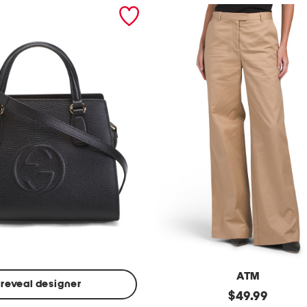
ATM
reveal designer
Made
original
$
49.99
In