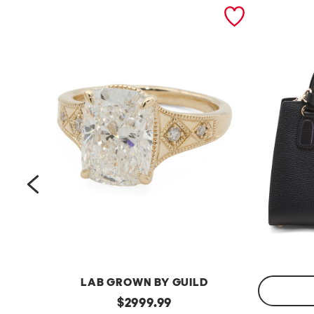
prev
LAB GROWN BY GUILD
14kt
original
$
2999.99
Gold
Made