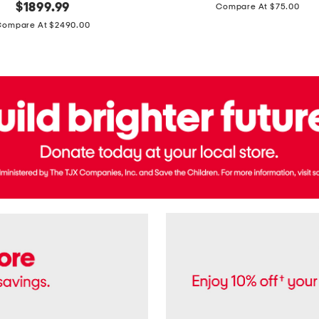
price:
original
$
1899.99
Compare At $75.00
Usa
price:
Cotton
Compare At $2490.00
Twill
Leigh
Pants