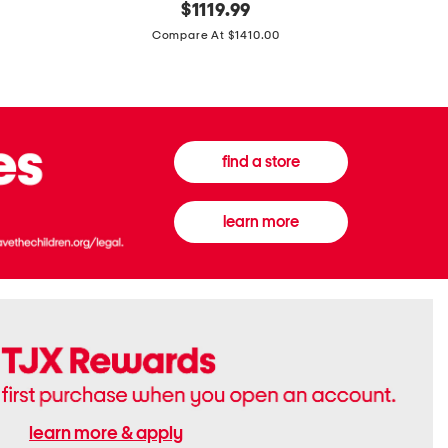
original
$
1119.99
In
In
price:
Italy
France
Compare At $1410.00
Supreme
0.33oz
Canvas
Donna
And
Born
Leather
In
G
Roma
G
Extradose
Emblem
Eau
find a store
Small
De
Shoulder
Parfum
Bag
learn more
learn more & apply