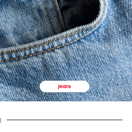
jeans
y