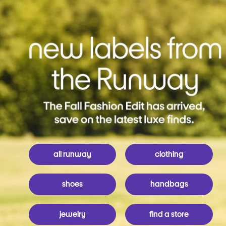
all runway
clothing
shoes
handbags
jewelry
find a store