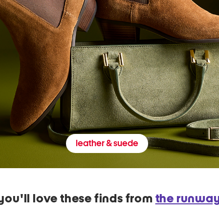
leather & suede
you'll love these finds from
the runwa