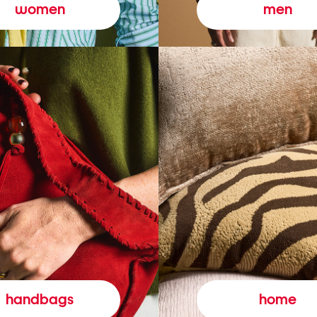
women
men
handbags
home