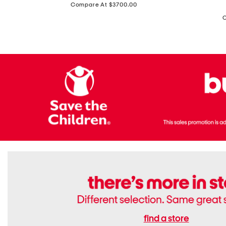
price:
Compare At $3700.00
Antique
In
Setting
Italy
Lab
Leather
Grown
Small
Cushion
Soho
Cut
Tote
Diamond
Bag
Ring
With
Shoulder
Strap
find a store