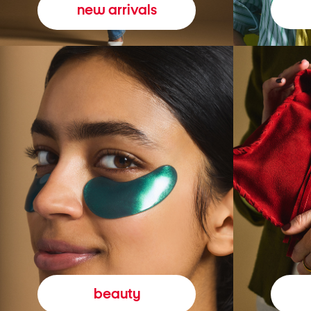
new arrivals
beauty