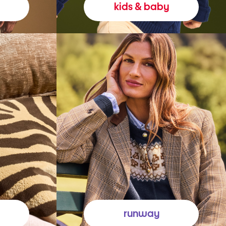
kids & baby
runway