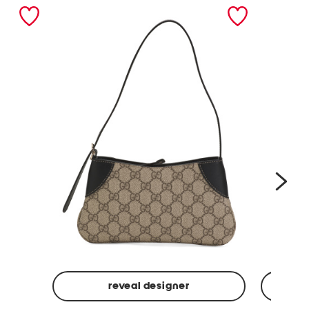
nex
reveal designer
Made
Made