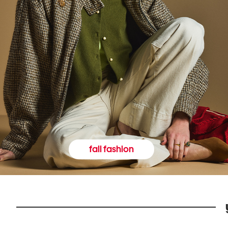
fall fashion