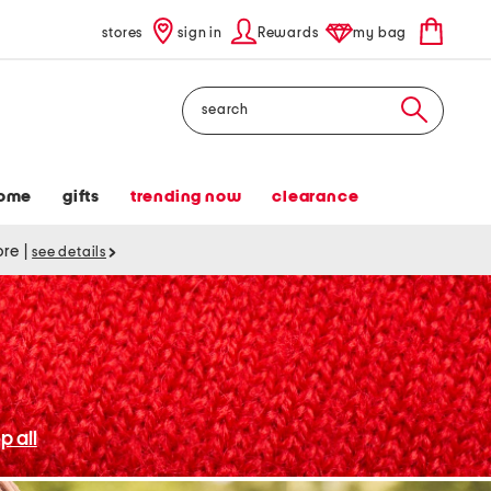
stores
sign in
Rewards
my bag
Search
ome
gifts
trending now
clearance
tore
|
see details
p all