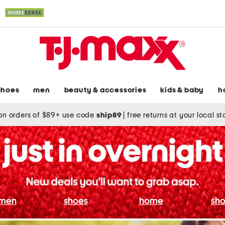
shoes
men
beauty & accessories
kids & baby
h
on orders of $89+ use code
ship89
|
free returns at your local s
men
shoes
home
sho