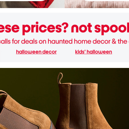
halloween decor
kids' halloween