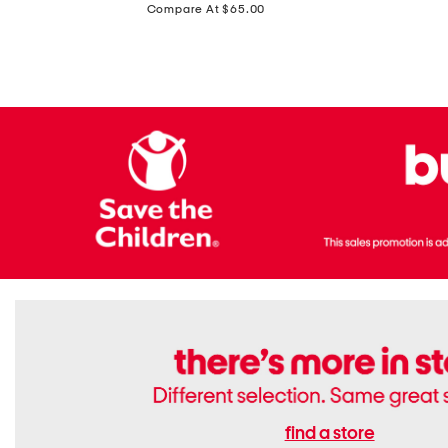
price:
Compare At $65.00
Flats
find a store