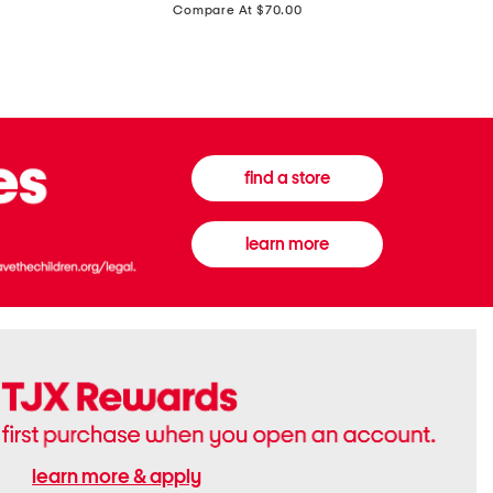
price:
Compare At $70.00
Boots
Gown
find a store
learn more
learn more & apply