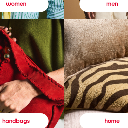
women
men
handbags
home