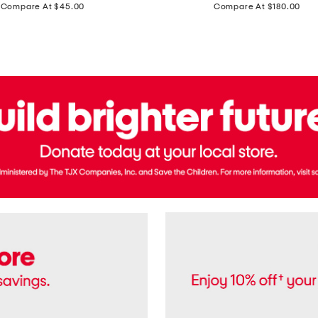
price:
price:
Compare At $45.00
Compare At $180.00
Brazil
Suede
Recife
Sneakers