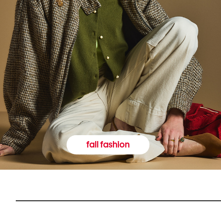
fall fashion