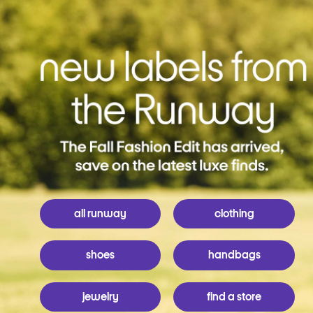
all runway
clothing
shoes
handbags
jewelry
find a store