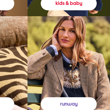
kids & baby
runway