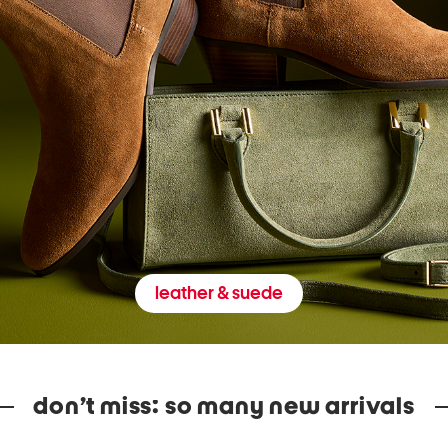
leather & suede
don’t miss: so many new arrivals