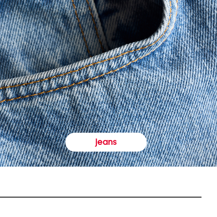
jeans