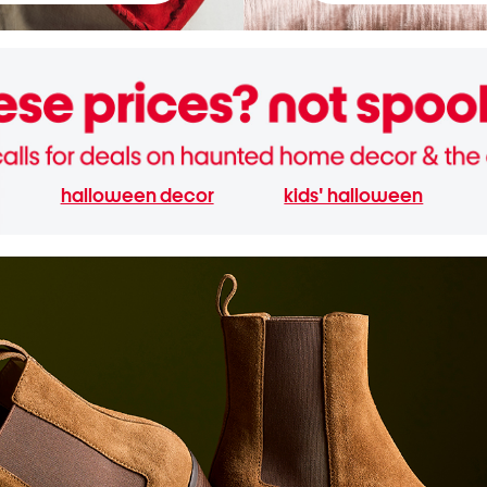
halloween decor
kids' halloween