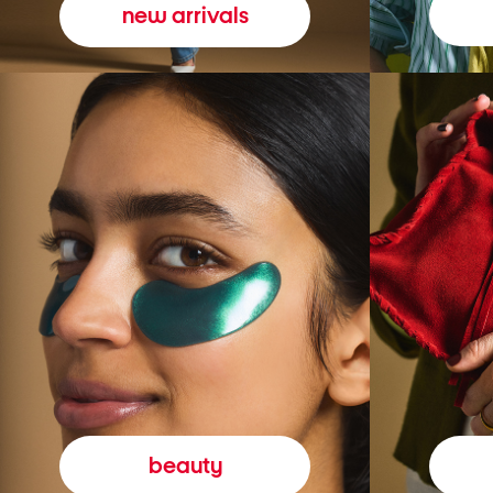
new arrivals
beauty