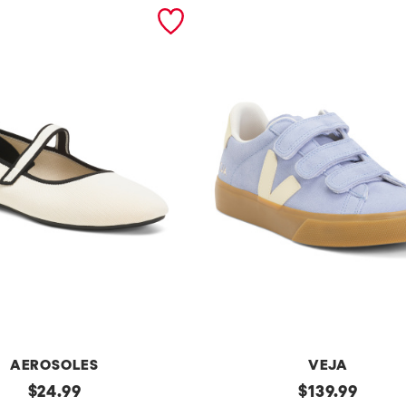
AEROSOLES
VEJA
original
Made
original
$
24.99
$
139.99
In