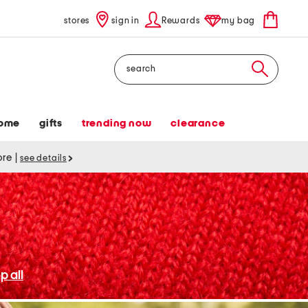
stores
sign in
Rewards
my bag
Search
ome
gifts
trending now
clearance
tore
|
see details
p all