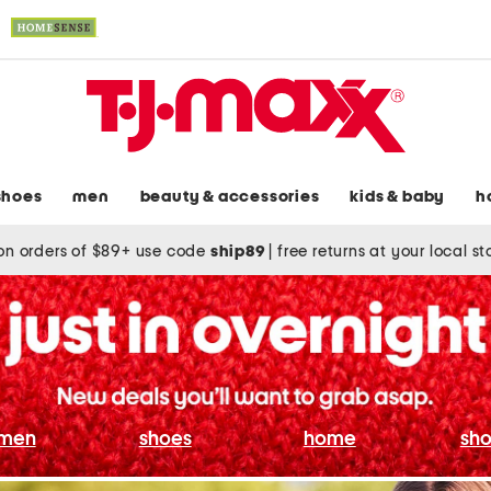
shoes
men
beauty & accessories
kids & baby
h
on orders of $89+ use code
ship89
|
free returns at your local s
men
shoes
home
sho