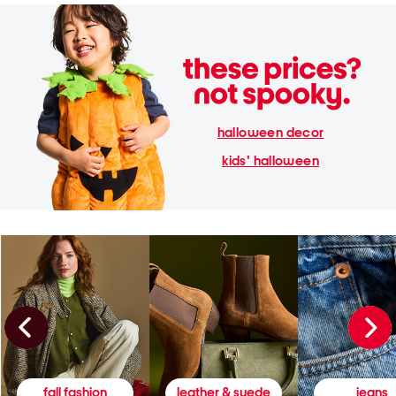
halloween decor
kids' halloween
fall fashion
leather & suede
jeans