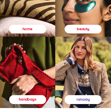
beauty
home
runway
handbags