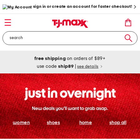
sign in or create an account for faster checkout!
free shipping
on orders of $89+
use code
ship89
|
see details
women
shoes
home
shop all