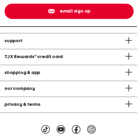
email sign up
support
TJX Rewards
®
credit card
shopping & app
our company
privacy & terms