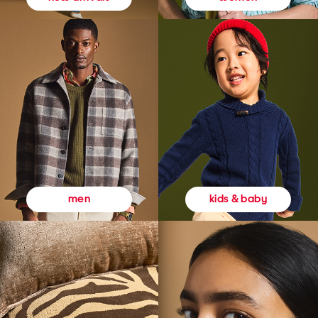
kids & baby
men