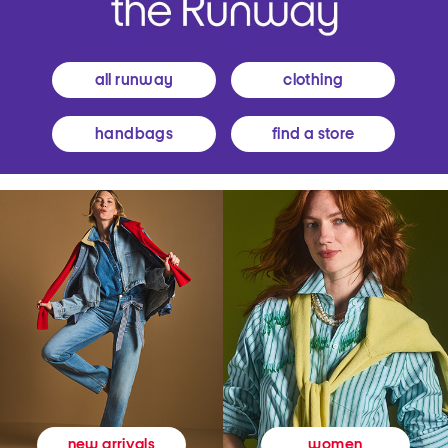
all runway
clothing
handbags
find a store
women
new arrivals