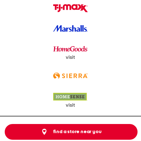
visit
visit
find a store near you