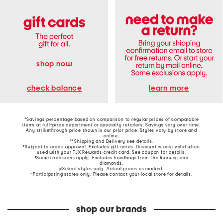
shop now
learn more
check balance
*Savings percentage based on comparison to regular prices of comparable
items at full-price department or specialty retailers. Savings vary over time.
Any strikethrough price shown is our prior price. Styles vary by store and
online.
**Shipping and Delivery see
details
.
†Subject to credit approval. Excludes gift cards. Discount is only valid when
used with your TJX Rewards credit card. See coupon for details.
‡Some exclusions apply. Excludes handbags from The Runway and
diamonds.
§Select styles only. Actual prices as marked.
~Participating stores only. Please contact your local store for details.
shop our brands