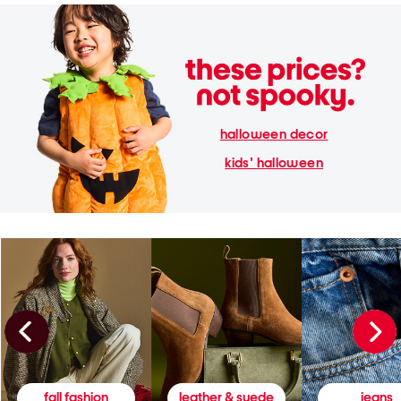
halloween decor
kids' halloween
fall fashion
leather & suede
jeans