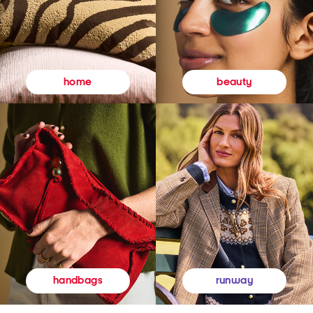
beauty
home
runway
handbags