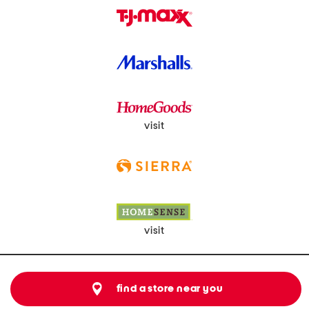
visit
visit
find a store near you