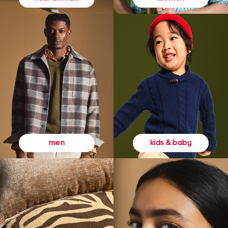
kids & baby
men