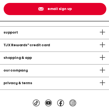
email sign up
support
TJX Rewards
®
credit card
shopping & app
our company
privacy & terms