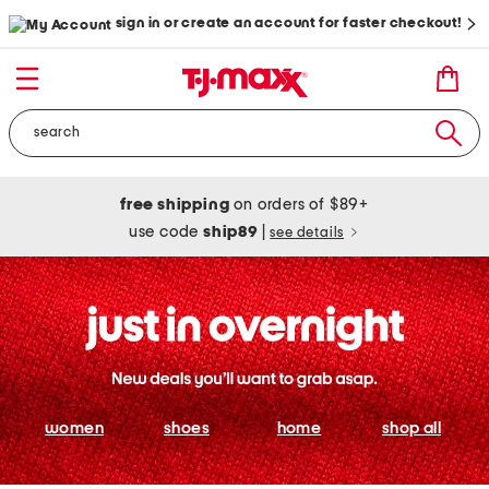
sign in or create an account for faster checkout!
free shipping
on orders of $89+
use code
ship89
|
see details
women
shoes
home
shop all