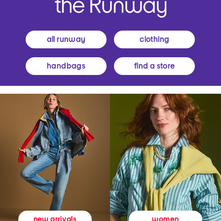
all runway
clothing
handbags
find a store
women
new arrivals