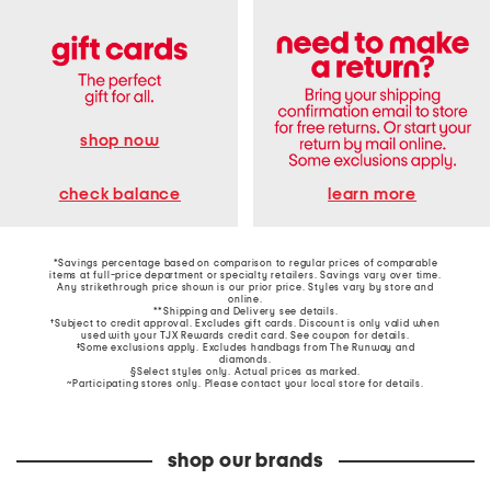
shop now
learn more
check balance
*Savings percentage based on comparison to regular prices of comparable
items at full-price department or specialty retailers. Savings vary over time.
Any strikethrough price shown is our prior price. Styles vary by store and
online.
**Shipping and Delivery see
details
.
†Subject to credit approval. Excludes gift cards. Discount is only valid when
used with your TJX Rewards credit card. See coupon for details.
‡Some exclusions apply. Excludes handbags from The Runway and
diamonds.
§Select styles only. Actual prices as marked.
~Participating stores only. Please contact your local store for details.
shop our brands