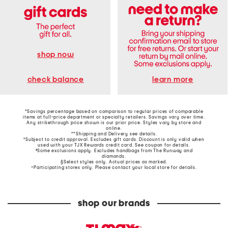
shop now
learn more
check balance
*Savings percentage based on comparison to regular prices of comparable
items at full-price department or specialty retailers. Savings vary over time.
Any strikethrough price shown is our prior price. Styles vary by store and
online.
**Shipping and Delivery see
details
.
†Subject to credit approval. Excludes gift cards. Discount is only valid when
used with your TJX Rewards credit card. See coupon for details.
‡Some exclusions apply. Excludes handbags from The Runway and
diamonds.
§Select styles only. Actual prices as marked.
~Participating stores only. Please contact your local store for details.
shop our brands