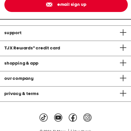
email sign up
support
TJX Rewards
®
credit card
shopping & app
our company
privacy & terms