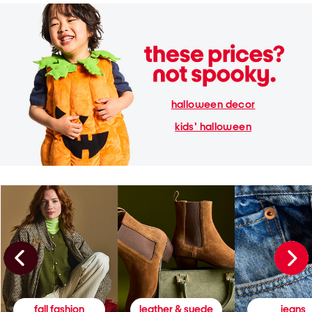
halloween decor
kids' halloween
fall fashion
leather & suede
jeans