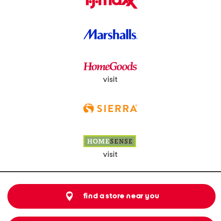
visit
visit
find a store near you