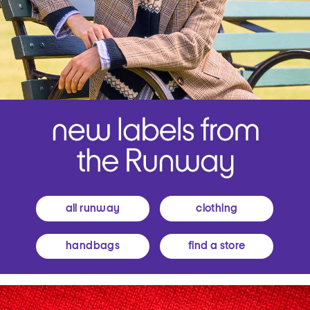
all runway
clothing
handbags
find a store