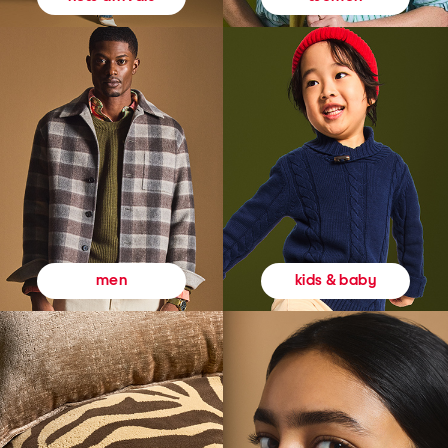
kids & baby
men