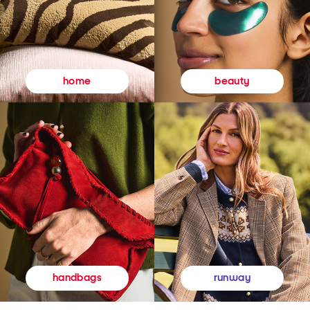
beauty
home
runway
handbags