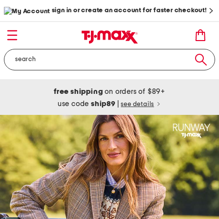
sign in or create an account for faster checkout!
free shipping
on orders of $89+
use code
ship89
|
see details