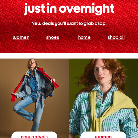
women
shoes
home
shop all
women
new arrivals